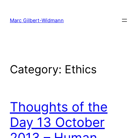
Skip
to
Marc Gilbert-Widmann
content
Category:
Ethics
Thoughts of the
Day 13 October
2013 – Human