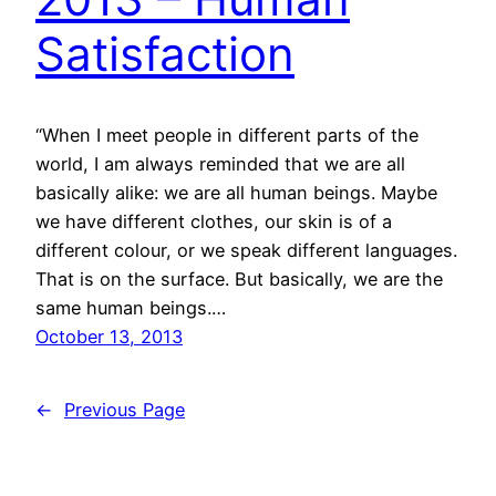
Satisfaction
“When I meet people in different parts of the
world, I am always reminded that we are all
basically alike: we are all human beings. Maybe
we have different clothes, our skin is of a
different colour, or we speak different languages.
That is on the surface. But basically, we are the
same human beings.…
October 13, 2013
←
Previous Page