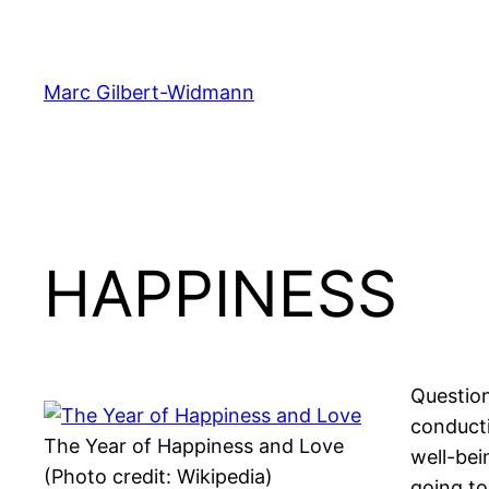
Skip
to
content
Marc Gilbert-Widmann
HAPPINESS
Question
conducti
The Year of Happiness and Love
well-bei
(Photo credit: Wikipedia)
going to