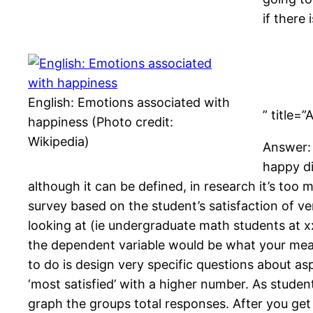
if there
English: Emotions associated with
” title=
happiness (Photo credit:
Wikipedia)
Answer: 
happy di
although it can be defined, in research it’s too
survey based on the student’s satisfaction of ve
looking at (ie undergraduate math students at x
the dependent variable would be what your meas
to do is design very specific questions about as
‘most satisfied’ with a higher number. As student
graph the groups total responses. After you ge