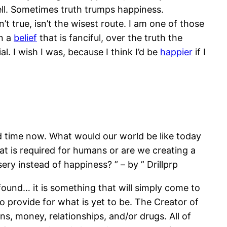
ell. Sometimes truth trumps happiness.
 true, isn’t the wisest route. I am one of those
in a
belief
that is fanciful, over the truth the
l. I wish I was, because I think I’d be
happier
if I
od time now. What would our world be like today
at is required for humans or are we creating a
ry instead of happiness? ” – by ” Drillprp
 found… it is something that will simply come to
 provide for what is yet to be. The Creator of
s, money, relationships, and/or drugs. All of