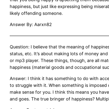
happiness, but just like expressing being miserab
likely offending someone.
Answer By: Aarxn82
——————————————————————
Question: I believe that the meaning of happine
status, etc. It’s about making lots of money and
or mp3 player. These things, though, are all mate
happiness (material goods and occupational succe
Answer: I think it has something to do with acc
to struggle with it. When something is imposed o
make sense for you. I think this means you have
and goes. The true bringer of happiness? Multipl