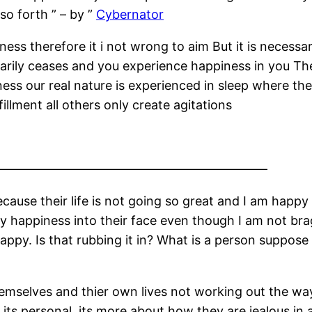
so forth ” – by ”
Cybernator
piness therefore it i not wrong to aim But it is nece
porarily ceases and you experience happiness in you T
ess our real nature is experienced in sleep where th
fillment all others only create agitations
——————————————————————
ause their life is not going so great and I am happy
 happiness into their face even though I am not bra
happy. Is that rubbing it in? What is a person suppos
selves and thier own lives not working out the way 
its personal, its more about how they are jealous in 