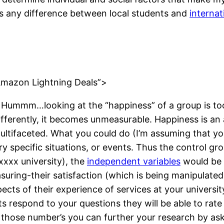
 is any difference between local students and
internat
”Amazon Lightning Deals”>
Hummm…looking at the “happiness” of a group is too
fferently, it becomes unmeasurable. Happiness is an a
 multifaceted. What you could do (I’m assuming that y
ry specific situations, or events. Thus the control gr
xxxx university), the
independent variables
would be t
uring-their satisfaction (which is being manipulate
pects of their experience of services at your universi
s respond to your questions they will be able to rate 
t those number’s you can further your research by a