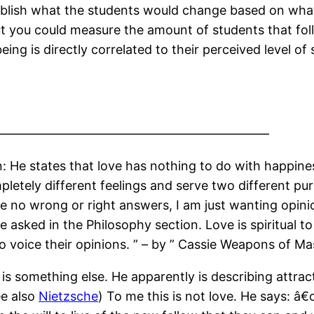
ablish what the students would change based on what
t you could measure the amount of students that follo
eing is directly correlated to their perceived level o
——————————————————————
: He states that love has nothing to do with happines
letely different feelings and serve two different pu
e no wrong or right answers, I am just wanting opinio
e asked in the Philosophy section. Love is spiritual t
o voice their opinions. ” – by ” Cassie Weapons of M
 is something else. He apparently is describing attract
ee also
Nietzsche
) To me this is not love. He says: â