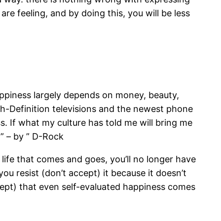
re feeling, and by doing this, you will be less
appiness largely depends on money, beauty,
igh-Definition televisions and the newest phone
ss. If what my culture has told me will bring me
 ” – by ” D-Rock
life that comes and goes, you’ll no longer have
ou resist (don’t accept) it because it doesn’t
cept) that even self-evaluated happiness comes