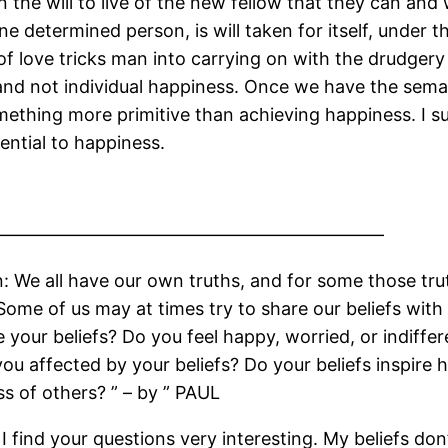
 the will to live of the new fellow that they can and
e determined person, is will taken for itself, under t
n of love tricks man into carrying on with the drudgery
 and not individual happiness. Once we have the seman
omething more primitive than achieving happiness. I s
ential to happiness.
——————————————————————
: We all have our own truths, and for some those tru
me of us may at times try to share our beliefs wit
 your beliefs? Do you feel happy, worried, or indiff
ou affected by your beliefs? Do your beliefs inspire 
s of others? ” – by ” PAUL
I find your questions very interesting. My beliefs don