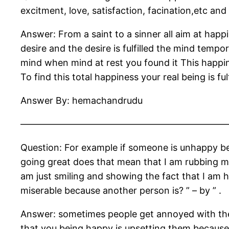
excitment, love, satisfaction, facination,etc and 
Answer: From a saint to a sinner all aim at hap
desire and the desire is fulfilled the mind tem
mind when mind at rest you found it This happin
To find this total happiness your real being is ful
Answer By: hemachandrudu
——————————————————————
Question: For example if someone is unhappy bec
going great does that mean that I am rubbing my
am just smiling and showing the fact that I am 
miserable because another person is? ” – by ” .
Answer: sometimes people get annoyed with them
that you being happy is upsetting them because 