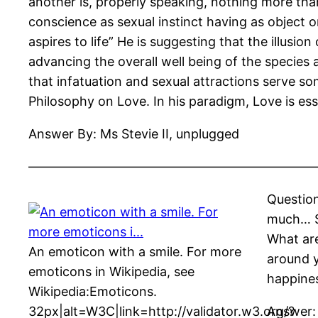
another is, properly speaking, nothing more than
conscience as sexual instinct having as object on
aspires to life” He is suggesting that the illusio
advancing the overall well being of the species
that infatuation and sexual attractions serve s
Philosophy on Love. In his paradigm, Love is ess
Answer By: Ms Stevie II, unplugged
——————————————————————
Question
much… So
What are
An emoticon with a smile. For more
around y
emoticons in Wikipedia, see
happines
Wikipedia:Emoticons.
32px|alt=W3C|link=http://validator.w3.org/?
Answer: 