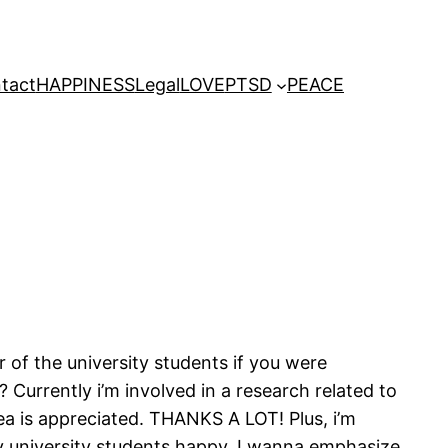
tact
HAPPINESS
Legal
LOVE
PTSD
PEACE
 of the university students if you were
urrently i’m involved in a research related to
ea is appreciated. THANKS A LOT! Plus, i’m
my university students happy. I wanna emphasize