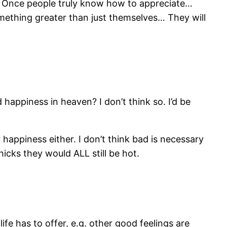
l. Once people truly know how to appreciate…
mething greater than just themselves… They will
d happiness in heaven? I don’t think so. I’d be
 happiness either. I don’t think bad is necessary
chicks they would ALL still be hot.
ife has to offer, e.g. other good feelings are