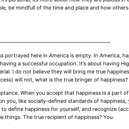
le, be mindfull of the time and place and how others a
——————————————————————
ss portrayed here in America is empty. In America, h
 having a successful occupation. It’s about having H
rial. I do not believe they will bring me true happine
ss) will not, what is the true bringer of happiness?
eptance. When you accept that happiness is a part of 
n you, like socially-defined standards of happiness, y
 to define happiness for yourself, and recognize (ac
e things. The true recipient of happiness? You.