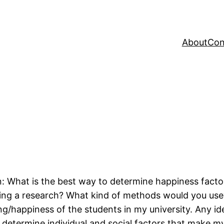
About
Con
: What is the best way to determine happiness factor
ng a research? What kind of methods would you use? C
ng/happiness of the students in my university. Any id
 determine individual and social factors that make 