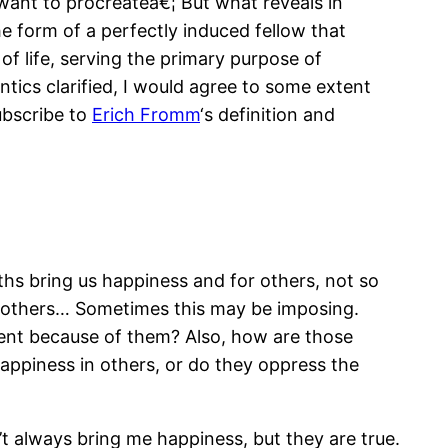
 want to procreateâ€¦ But what reveals in
he form of a perfectly induced fellow that
 of life, serving the primary purpose of
tics clarified, I would agree to some extent
ubscribe to
Erich Fromm
‘s definition and
ths bring us happiness and for others, not so
h others… Sometimes this may be imposing.
erent because of them? Also, how are those
happiness in others, or do they oppress the
’t always bring me happiness, but they are true.