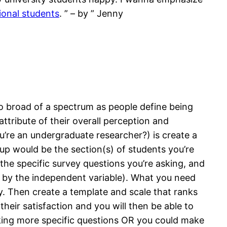
ional students
. ” – by ” Jenny
 broad of a spectrum as people define being
ttribute of their overall perception and
ou’re an undergraduate researcher?) is create a
oup would be the section(s) of students you’re
he specific survey questions you’re asking, and
d by the independent variable). What you need
ty. Then create a template and scale that ranks
their satisfaction and you will then be able to
sking more specific questions OR you could make