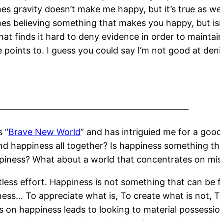
s gravity doesn’t make me happy, but it’s true as w
s believing something that makes you happy, but isn’t
hat finds it hard to deny evidence in order to mainta
 points to. I guess you could say I’m not good at denia
——————————————————————
s “
Brave New World
” and has intriguied me for a go
nd happiness all together? Is happiness something th
piness? What about a world that concentrates on mise
itless effort. Happiness is not something that can be
s… To appreciate what is, To create what is not, To
 on happiness leads to looking to material possession