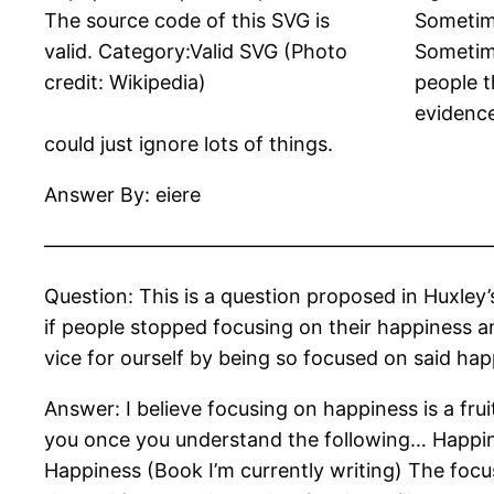
The source code of this SVG is
Sometime
valid. Category:Valid SVG (Photo
Sometime
credit: Wikipedia)
people t
evidence
could just ignore lots of things.
Answer By: eiere
——————————————————————
Question: This is a question proposed in Huxley’
if people stopped focusing on their happiness a
vice for ourself by being so focused on said hap
Answer: I believe focusing on happiness is a fru
you once you understand the following… Happines
Happiness (Book I’m currently writing) The focus