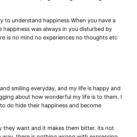
ssary to understand happiness When you have a
he happiness was always in you disturbed by
ere is no mind no experiences no thoughts etc
 and smiling everyday, and my life is happy and
gging about how wonderful my life is to them. I
e to do hide their happiness and become
they want and it makes them bitter. its not
a way. there is nothing wrong with expressing