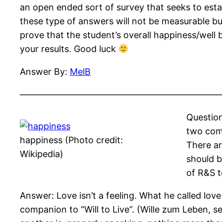
an open ended sort of survey that seeks to est
these type of answers will not be measurable bu
prove that the student’s overall happiness/well b
your results. Good luck
Answer By:
MelB
——————————————————————
Question
two comp
happiness (Photo credit:
There ar
Wikipedia)
should b
of R&S t
Answer: Love isn’t a feeling. What he called love
companion to “Will to Live”. (Wille zum Leben, s