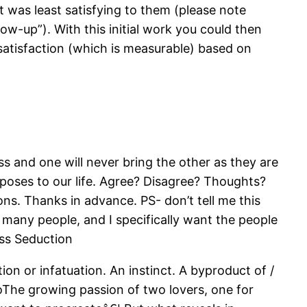
 was least satisfying to them (please note
w-up”). With this initial work you could then
f satisfaction (which is measurable) based on
s and one will never bring the other as they are
rposes to our life. Agree? Disagree? Thoughts?
ns. Thanks in advance. PS- don’t tell me this
o many people, and I specifically want the people
ass Seduction
ion or infatuation. An instinct. A byproduct of /
€oThe growing passion of two lovers, one for