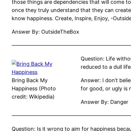
those things are dependencies that will come t
once they truly understand that they can creat
know happiness. Create, Inspire, Enjoy, -Outsi
Answer By: OutsideTheBox
——————————————————————
Question: Life withou
reduced to a dull lif
Bring Back My
Answer: I don’t beli
Happiness (Photo
for good, or ugly is 
credit: Wikipedia)
Answer By: Danger
——————————————————————
Question: Is it wrong to aim for happiness becaus