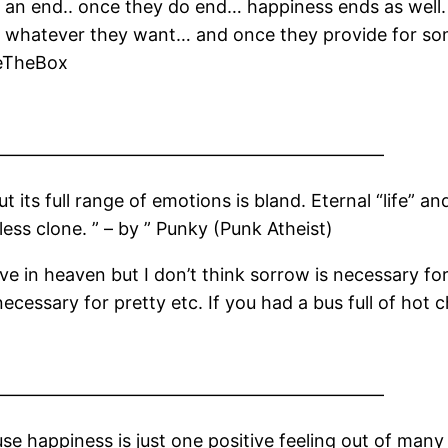
o an end.. once they do end… happiness ends as wel
e whatever they want… and once they provide for so
deTheBox
——————————————————————
t its full range of emotions is bland. Eternal “life” an
eless clone. ” – by ” Punky (Punk Atheist)
eve in heaven but I don’t think sorrow is necessary for
necessary for pretty etc. If you had a bus full of hot 
——————————————————————
e happiness is just one positive feeling out of many l