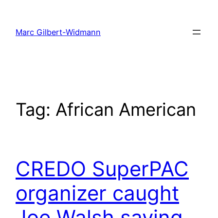
Skip
to
Marc Gilbert-Widmann
content
Tag:
African American
CREDO SuperPAC
organizer caught
Joe Walsh saying…