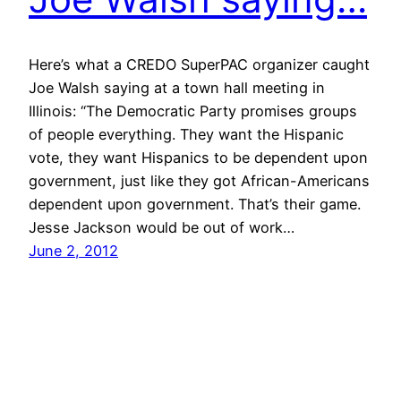
Here’s what a CREDO SuperPAC organizer caught
Joe Walsh saying at a town hall meeting in
Illinois: “The Democratic Party promises groups
of people everything. They want the Hispanic
vote, they want Hispanics to be dependent upon
government, just like they got African-Americans
dependent upon government. That’s their game.
Jesse Jackson would be out of work…
June 2, 2012