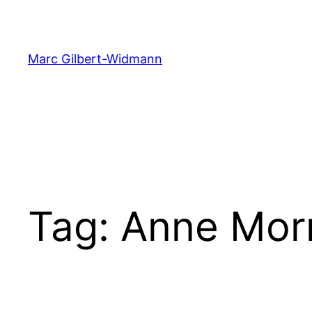
Skip
to
content
Marc Gilbert-Widmann
Tag:
Anne Mor