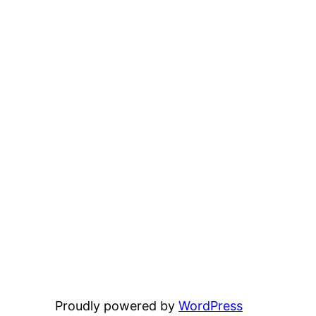
Proudly powered by
WordPress