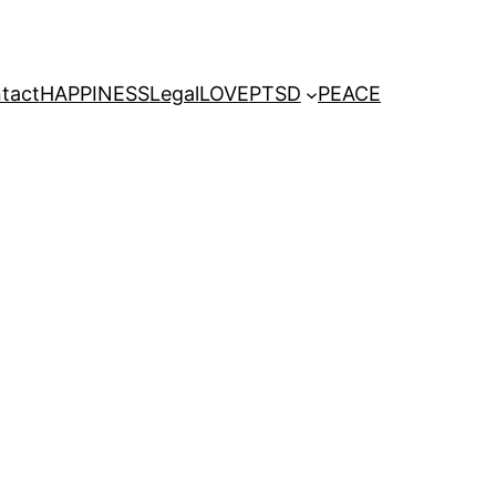
tact
HAPPINESS
Legal
LOVE
PTSD
PEACE