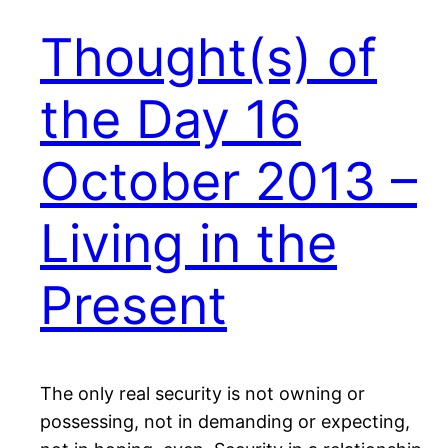
Thought(s) of
the Day 16
October 2013 –
Living in the
Present
The only real security is not owning or
possessing, not in demanding or expecting,