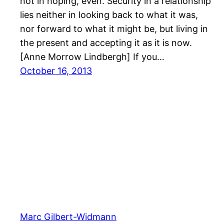
not in hoping, even. Security in a relationship
lies neither in looking back to what it was,
nor forward to what it might be, but living in
the present and accepting it as it is now.
[Anne Morrow Lindbergh] If you…
October 16, 2013
Marc Gilbert-Widmann