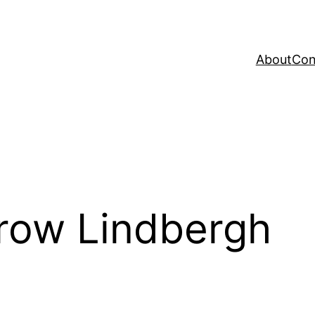
About
Con
row Lindbergh