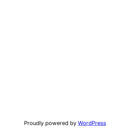
Proudly powered by
WordPress