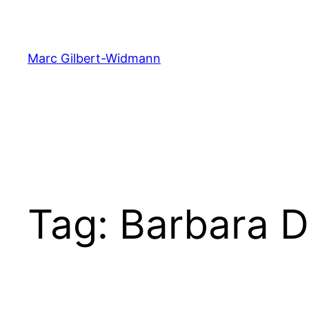
Skip
to
content
Marc Gilbert-Widmann
Tag:
Barbara D