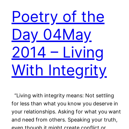
Poetry of the
Day 04May
2014 – Living
With Integrity
“Living with integrity means: Not settling
for less than what you know you deserve in
your relationships. Asking for what you want
and need from others. Speaking your truth,
even though it might create conflict or