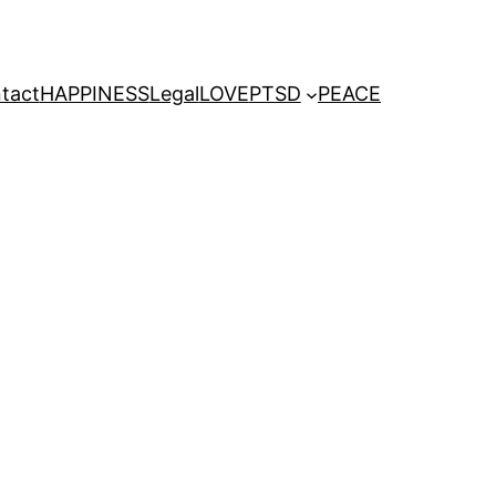
tact
HAPPINESS
Legal
LOVE
PTSD
PEACE