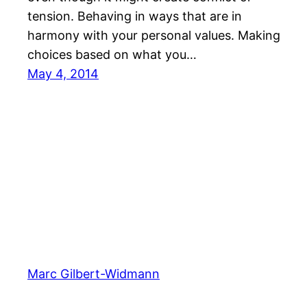
tension. Behaving in ways that are in
harmony with your personal values. Making
choices based on what you…
May 4, 2014
Marc Gilbert-Widmann