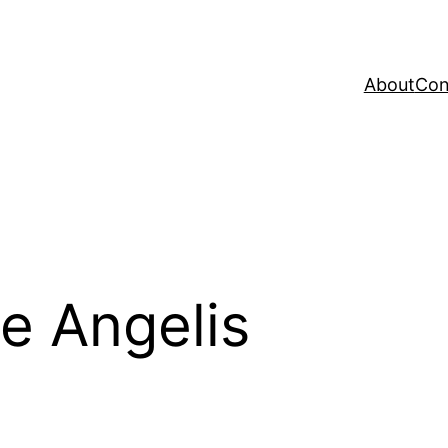
About
Con
e Angelis