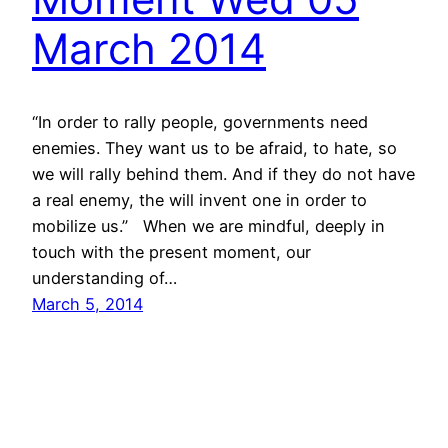
March 2014
“In order to rally people, governments need
enemies. They want us to be afraid, to hate, so
we will rally behind them. And if they do not have
a real enemy, the will invent one in order to
mobilize us.” When we are mindful, deeply in
touch with the present moment, our
understanding of…
March 5, 2014