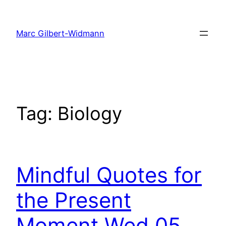
Skip
to
Marc Gilbert-Widmann
content
Tag:
Biology
Mindful Quotes for
the Present
Moment Wed 05