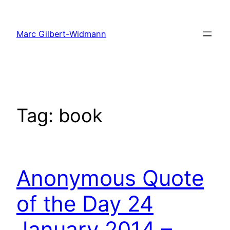
Skip
to
Marc Gilbert-Widmann
content
Tag:
book
Anonymous Quote
of the Day 24
January 2014 –