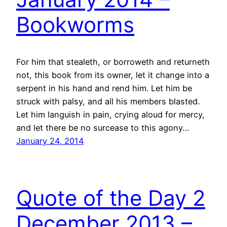
Bookworms
For him that stealeth, or borroweth and returneth
not, this book from its owner, let it change into a
serpent in his hand and rend him. Let him be
struck with palsy, and all his members blasted.
Let him languish in pain, crying aloud for mercy,
and let there be no surcease to this agony…
January 24, 2014
Quote of the Day 2
December 2013 –