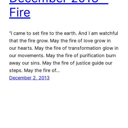
Fire
“I came to set fire to the earth. And I am watchful
that the fire grow. May the fire of love grow in
our hearts. May the fire of transformation glow in
our movements. May the fire of purification burn
away our sins. May the fire of justice guide our
steps. May the fire of…
December 2, 2013