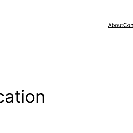
About
Con
ation