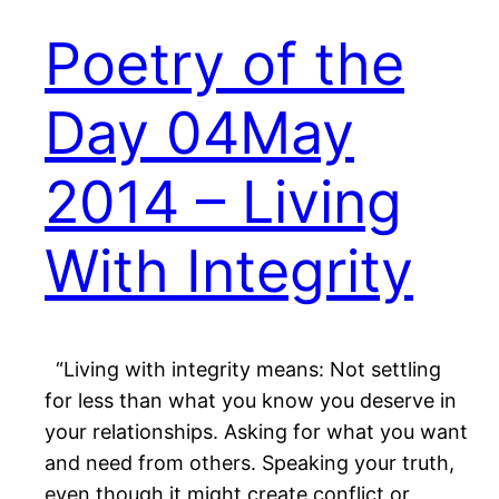
Poetry of the
Day 04May
2014 – Living
With Integrity
“Living with integrity means: Not settling
for less than what you know you deserve in
your relationships. Asking for what you want
and need from others. Speaking your truth,
even though it might create conflict or