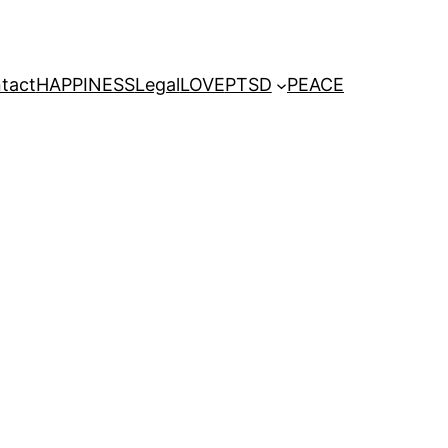
tact
HAPPINESS
Legal
LOVE
PTSD
PEACE