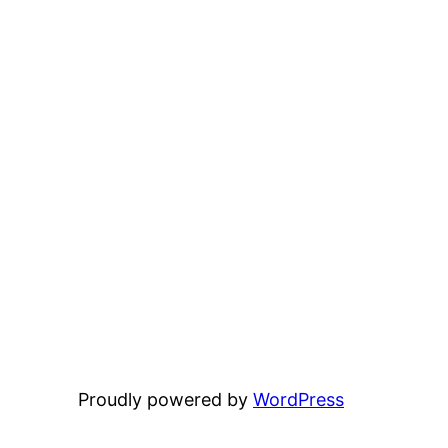
Proudly powered by
WordPress