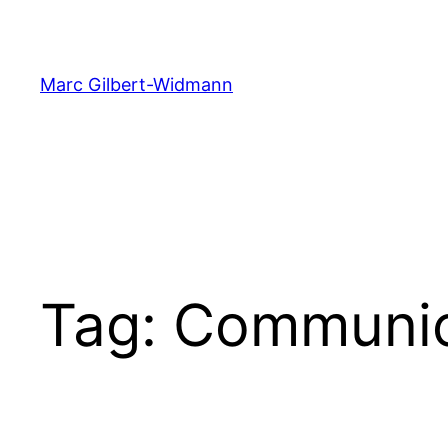
Skip
to
content
Marc Gilbert-Widmann
Tag:
Communic