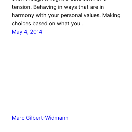
tension. Behaving in ways that are in
harmony with your personal values. Making
choices based on what you…
May 4, 2014
Marc Gilbert-Widmann