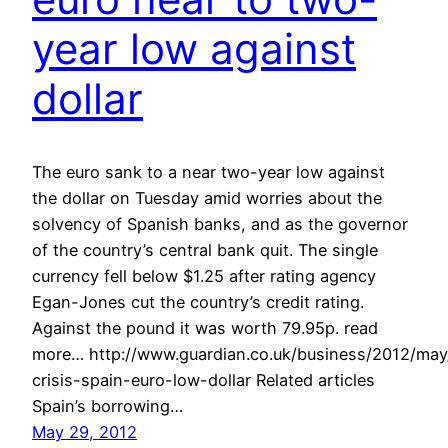
year low against
dollar
The euro sank to a near two-year low against
the dollar on Tuesday amid worries about the
solvency of Spanish banks, and as the governor
of the country’s central bank quit. The single
currency fell below $1.25 after rating agency
Egan-Jones cut the country’s credit rating.
Against the pound it was worth 79.95p. read
more… http://www.guardian.co.uk/business/2012/ma
crisis-spain-euro-low-dollar Related articles
Spain’s borrowing…
May 29, 2012