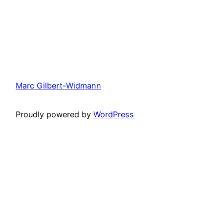
Marc Gilbert-Widmann
Proudly powered by
WordPress