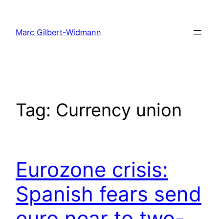
Skip
to
Marc Gilbert-Widmann
content
Tag:
Currency union
Eurozone crisis:
Spanish fears send
euro near to two-