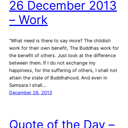
26 December 2013
– Work
“What need is there to say more? The childish
work for their own benefit, The Buddhas work for
the benefit of others. Just look at the difference
between them. If I do not exchange my
happiness, for the suffering of others, I shall not
attain the state of Buddhahood. And even in
Samsara I shall…
December 26, 2013
Quote of the Day –