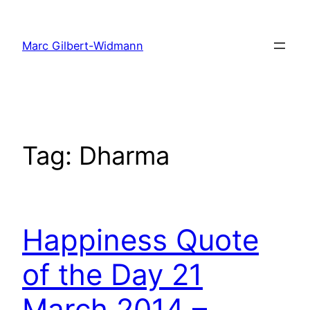
Skip
to
Marc Gilbert-Widmann
content
Tag:
Dharma
Happiness Quote
of the Day 21
March 2014 –