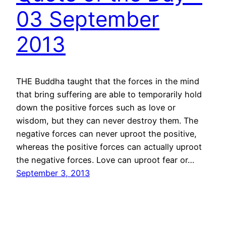
03 September
2013
THE Buddha taught that the forces in the mind
that bring suffering are able to temporarily hold
down the positive forces such as love or
wisdom, but they can never destroy them. The
negative forces can never uproot the positive,
whereas the positive forces can actually uproot
the negative forces. Love can uproot fear or…
September 3, 2013