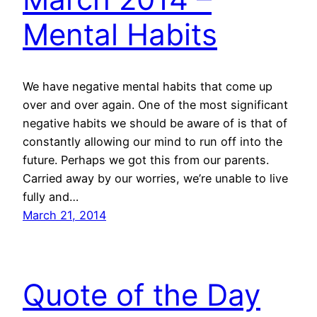
Mental Habits
We have negative mental habits that come up
over and over again. One of the most significant
negative habits we should be aware of is that of
constantly allowing our mind to run off into the
future. Perhaps we got this from our parents.
Carried away by our worries, we’re unable to live
fully and…
March 21, 2014
Quote of the Day