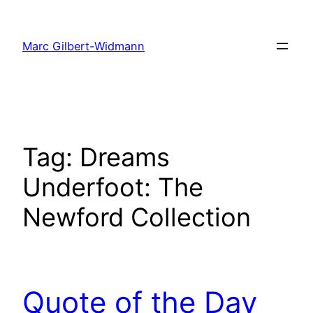
Skip
to
Marc Gilbert-Widmann
content
Tag:
Dreams
Underfoot: The
Newford Collection
Quote of the Day