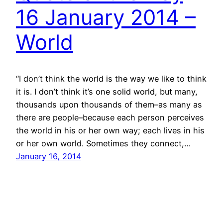
16 January 2014 –
World
“I don’t think the world is the way we like to think
it is. I don’t think it’s one solid world, but many,
thousands upon thousands of them–as many as
there are people–because each person perceives
the world in his or her own way; each lives in his
or her own world. Sometimes they connect,…
January 16, 2014