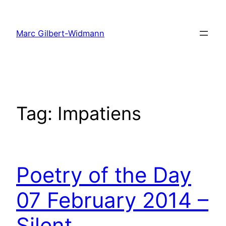
Skip
to
Marc Gilbert-Widmann
content
Tag:
Impatiens
Poetry of the Day
07 February 2014 –
Silent