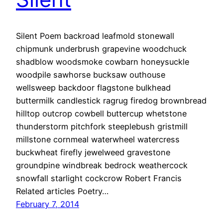
Silent Poem backroad leafmold stonewall
chipmunk underbrush grapevine woodchuck
shadblow woodsmoke cowbarn honeysuckle
woodpile sawhorse bucksaw outhouse
wellsweep backdoor flagstone bulkhead
buttermilk candlestick ragrug firedog brownbread
hilltop outcrop cowbell buttercup whetstone
thunderstorm pitchfork steeplebush gristmill
millstone cornmeal waterwheel watercress
buckwheat firefly jewelweed gravestone
groundpine windbreak bedrock weathercock
snowfall starlight cockcrow Robert Francis
Related articles Poetry…
February 7, 2014