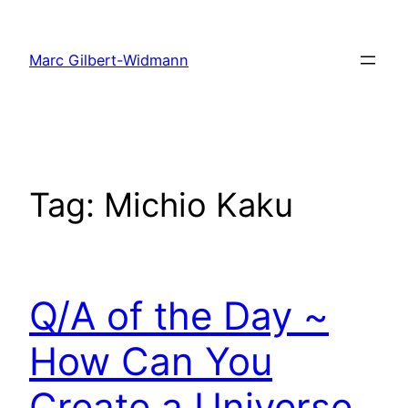
Skip
to
Marc Gilbert-Widmann
content
Tag:
Michio Kaku
Q/A of the Day ~
How Can You
Create a Universe