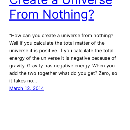
From Nothing?
“How can you create a universe from nothing?
Well if you calculate the total matter of the
universe it is positive. If you calculate the total
energy of the universe it is negative because of
gravity. Gravity has negative energy. When you
add the two together what do you get? Zero, so
it takes no…
March 12, 2014