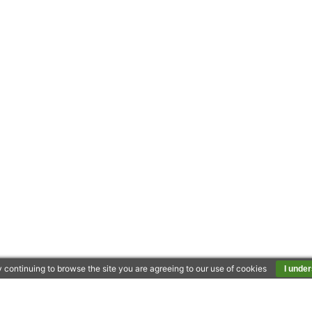
 continuing to browse the site you are agreeing to our use of cookies
I unde