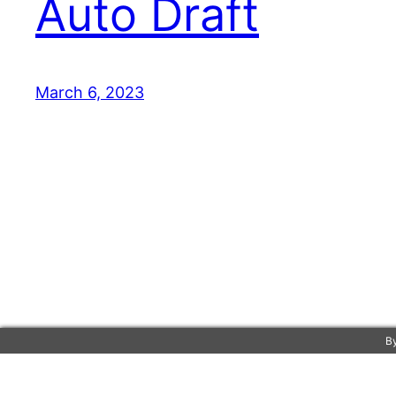
Auto Draft
March 6, 2023
By
Marc Gilbert-Widmann