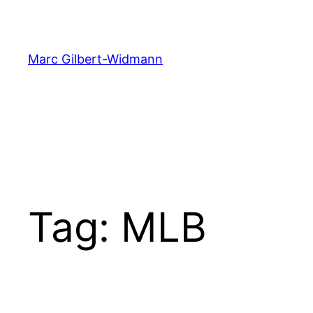
Skip
to
content
Marc Gilbert-Widmann
Tag:
MLB