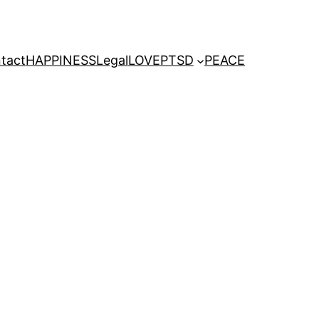
tact
HAPPINESS
Legal
LOVE
PTSD
PEACE