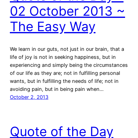
02 October 2013 ~
The Easy Way
We learn in our guts, not just in our brain, that a
life of joy is not in seeking happiness, but in
experiencing and simply being the circumstances
of our life as they are; not in fulfilling personal
wants, but in fulfilling the needs of life; not in
avoiding pain, but in being pain when…
October 2, 2013
Quote of the Day