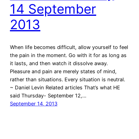
14 September
2013
When life becomes difficult, allow yourself to feel
the pain in the moment. Go with it for as long as
it lasts, and then watch it dissolve away.
Pleasure and pain are merely states of mind,
rather than situations. Every situation is neutral.
~ Daniel Levin Related articles That’s what HE
said Thursday- September 12,…
September 14, 2013