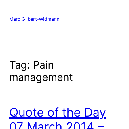
Skip
to
Marc Gilbert-Widmann
content
Tag:
Pain
management
Quote of the Day
07 March 2014 –