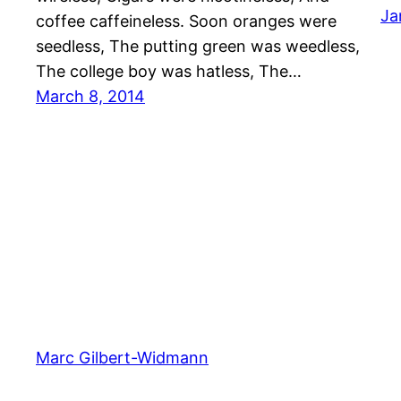
Ja
coffee caffeineless. Soon oranges were
seedless, The putting green was weedless,
The college boy was hatless, The…
March 8, 2014
Marc Gilbert-Widmann