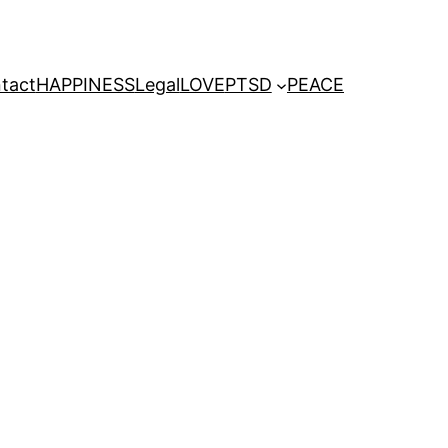
tact
HAPPINESS
Legal
LOVE
PTSD
PEACE