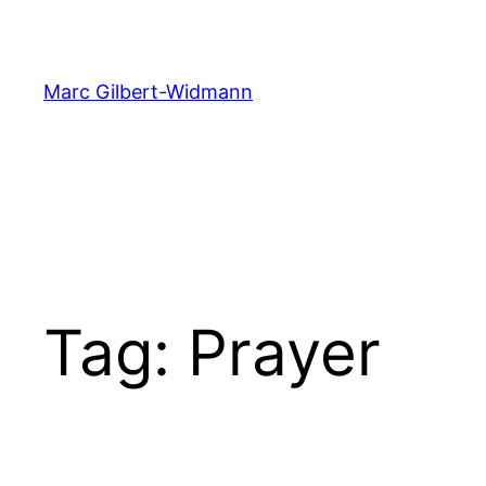
Skip
to
content
Marc Gilbert-Widmann
Tag:
Prayer