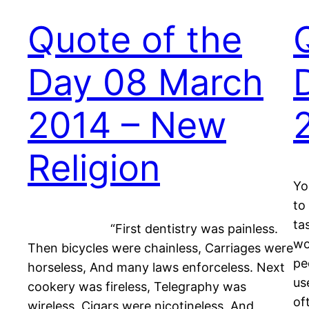
Quote of the
Day 08 March
2014 – New
Religion
Yo
to
ta
“First dentistry was painless.
wo
Then bicycles were chainless, Carriages were
pe
horseless, And many laws enforceless. Next
us
cookery was fireless, Telegraphy was
of
wireless, Cigars were nicotineless, And