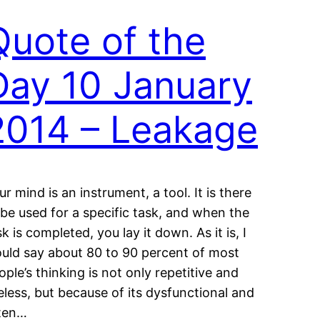
Quote of the
Day 10 January
2014 – Leakage
ur mind is an instrument, a tool. It is there
 be used for a specific task, and when the
sk is completed, you lay it down. As it is, I
uld say about 80 to 90 percent of most
ople’s thinking is not only repetitive and
eless, but because of its dysfunctional and
ten…