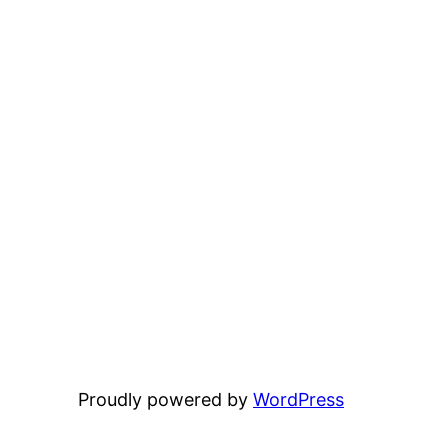
Proudly powered by
WordPress