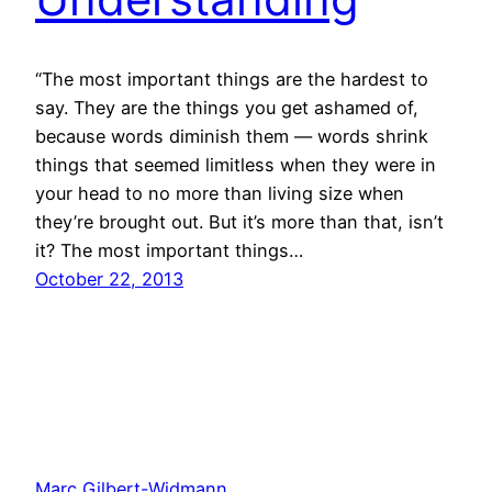
“The most important things are the hardest to
say. They are the things you get ashamed of,
because words diminish them — words shrink
things that seemed limitless when they were in
your head to no more than living size when
they’re brought out. But it’s more than that, isn’t
it? The most important things…
October 22, 2013
Marc Gilbert-Widmann