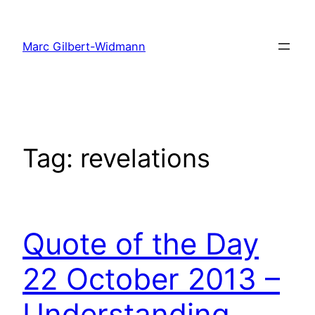
Skip
to
Marc Gilbert-Widmann
content
Tag:
revelations
Quote of the Day
22 October 2013 –
Understanding