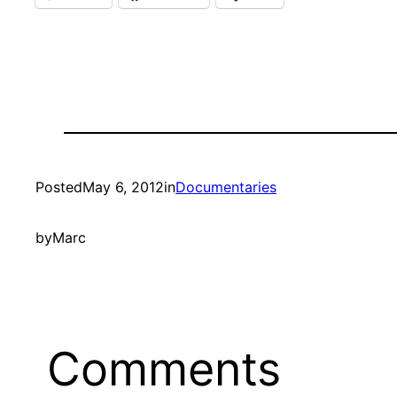
Posted
May 6, 2012
in
Documentaries
by
Marc
Comments