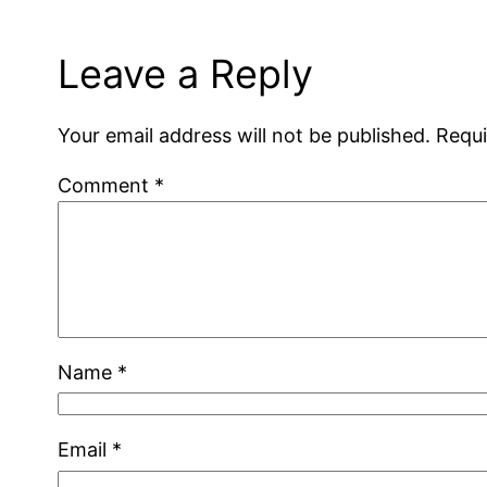
Leave a Reply
Your email address will not be published.
Requi
Comment
*
Name
*
Email
*