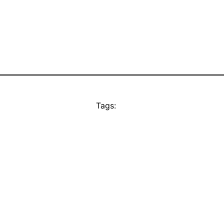
Tags: