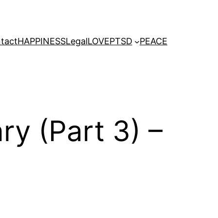
tact
HAPPINESS
Legal
LOVE
PTSD
PEACE
y (Part 3) –