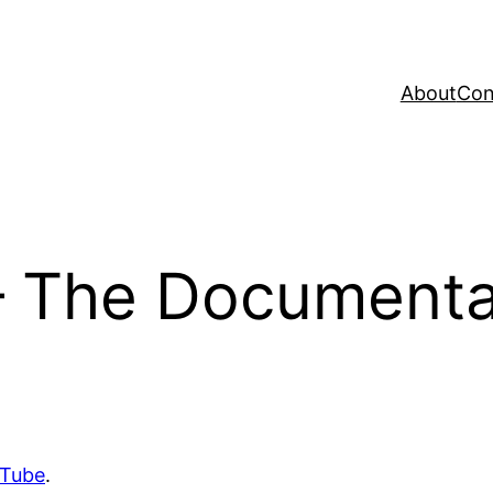
About
Con
– The Documentar
uTube
.