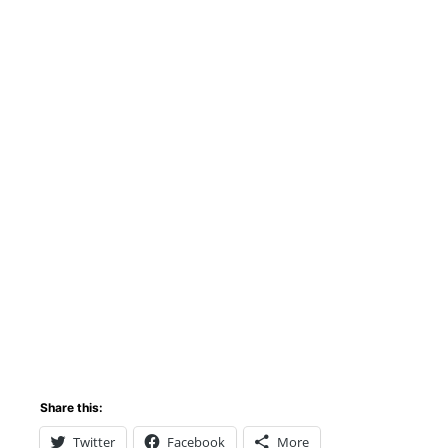
Share this:
Twitter
Facebook
More