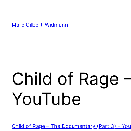
Skip
to
content
Marc Gilbert-Widmann
Child of Rage 
YouTube
Child of Rage – The Documentary (Part 3) – Yo