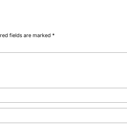
red fields are marked
*