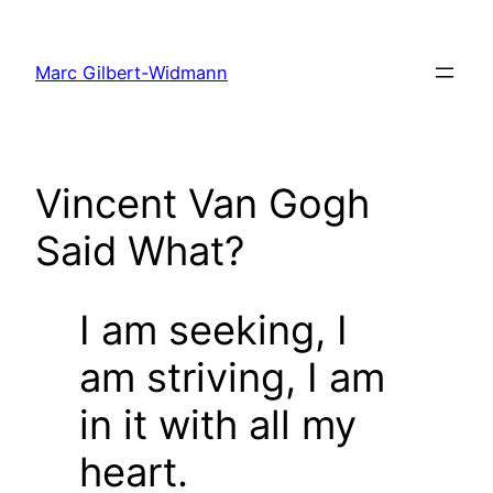
Skip
to
Marc Gilbert-Widmann
content
Vincent Van Gogh
Said What?
I am seeking, I
am striving, I am
in it with all my
heart.