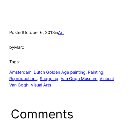
Posted
October 6, 2013
in
Art
by
Marc
Tags:
Amsterdam
, 
Dutch Golden Age painting
, 
Painting
, 
Reproductions
, 
Shopping
, 
Van Gogh Museum
, 
Vincent
Van Gogh
, 
Visual Arts
Comments