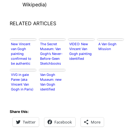
Wikipedia)
RELATED ARTICLES
New Vincent
The Secret
VIDEO: New
A Van Gogh
van Gogh
Museum: Van
Vincent Van
Mission
painting
Gogh’s Never-
Gogh painting
confirmed to
Before-Seen
identified
be authentic
Sketchbooks
after years of
research
VVG in gaie
Van Gogh
Paree (aka
Museum: new
Vincent Van
Van Gogh
Gogh in Paris)
identified
Share this:
Twitter
Facebook
More