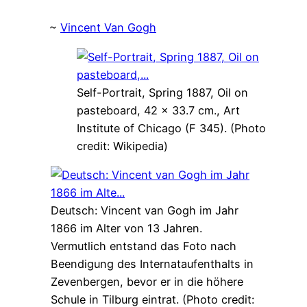
~
Vincent Van Gogh
Self-Portrait, Spring 1887, Oil on
pasteboard, 42 × 33.7 cm., Art
Institute of Chicago (F 345). (Photo
credit: Wikipedia)
Deutsch: Vincent van Gogh im Jahr
1866 im Alter von 13 Jahren.
Vermutlich entstand das Foto nach
Beendigung des Internataufenthalts in
Zevenbergen, bevor er in die höhere
Schule in Tilburg eintrat. (Photo credit: