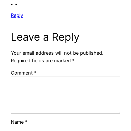
…..
Reply
Leave a Reply
Your email address will not be published.
Required fields are marked
*
Comment
*
Name
*