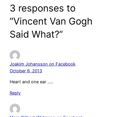
3 responses to
“Vincent Van Gogh
Said What?”
Joakim Johansson on Facebook
October 6, 2013
Heart and one ear …..
Reply