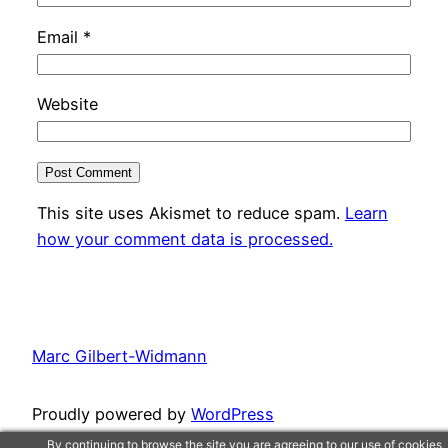
Email
*
Website
This site uses Akismet to reduce spam.
Learn
how your comment data is processed.
Marc Gilbert-Widmann
Proudly powered by
WordPress
By continuing to browse the site you are agreeing to our use of cookies