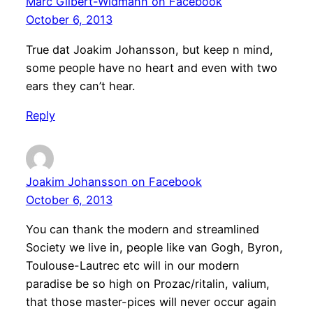
Marc Gilbert-Widmann on Facebook
October 6, 2013
True dat Joakim Johansson, but keep n mind,
some people have no heart and even with two
ears they can’t hear.
Reply
Joakim Johansson on Facebook
October 6, 2013
You can thank the modern and streamlined
Society we live in, people like van Gogh, Byron,
Toulouse-Lautrec etc will in our modern
paradise be so high on Prozac/ritalin, valium,
that those master-pices will never occur again