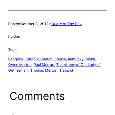
Posted
October 8, 2013
in
Quote of The Day
by
Marc
Tags:
Bangkok
, 
Catholic Church
, 
France
, 
Kentucky
, 
monk
, 
Owen Merton
, 
Paul Merton
, 
The Abbey of Our Lady of
Gethsemani
, 
Thomas Merton
, 
Trappist
Comments