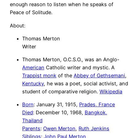
enough reason to listen when he speaks of
Peace of Solitude.
About:
Thomas Merton
Writer
Thomas Merton, O.C.S.O., was an Anglo-
American
Catholic writer and mystic. A
Trappist monk
of the
Abbey of Gethsemani
,
Kentucky
, he was a poet, social activist, and
student of comparative religion.
Wikipedia
Born
: January 31, 1915,
Prades, France
Died
: December 10, 1968,
Bangkok,
Thailand
Parents
:
Owen Merton
,
Ruth Jenkins
Siblings
:
John Paul Merton