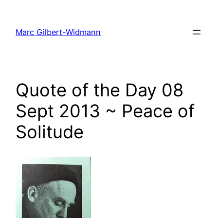
Skip
to
Marc Gilbert-Widmann
content
Quote of the Day 08
Sept 2013 ~ Peace of
Solitude