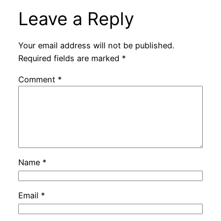
Leave a Reply
Your email address will not be published.
Required fields are marked
*
Comment
*
Name
*
Email
*