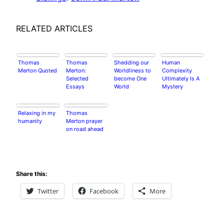
RELATED ARTICLES
Thomas
Thomas
Shedding our
Human
Merton Quoted
Merton:
Worldliness to
Complexity
Selected
become One
Ultimately Is A
Essays
World
Mystery
Relaxing in my
Thomas
humanity
Merton prayer
on road ahead
Share this:
Twitter
Facebook
More