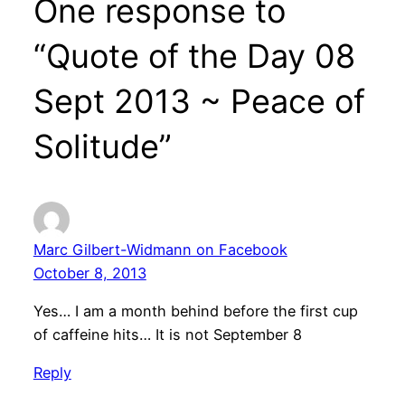
One response to
“Quote of the Day 08
Sept 2013 ~ Peace of
Solitude”
Marc Gilbert-Widmann on Facebook
October 8, 2013
Yes… I am a month behind before the first cup
of caffeine hits… It is not September 8
Reply