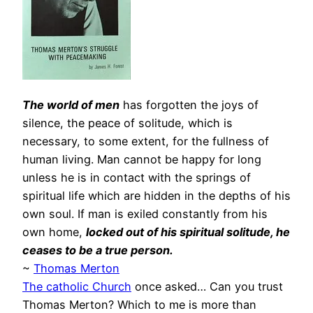
The world of men
has forgotten the joys of
silence, the peace of solitude, which is
necessary, to some extent, for the fullness of
human living. Man cannot be happy for long
unless he is in contact with the springs of
spiritual life which are hidden in the depths of his
own soul. If man is exiled constantly from his
own home,
locked out of his spiritual solitude, he
ceases to be a true person.
~
Thomas Merton
The catholic Church
once asked… Can you trust
Thomas Merton? Which to me is more than