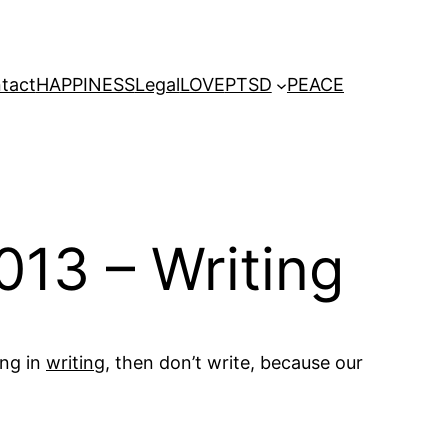
tact
HAPPINESS
Legal
LOVE
PTSD
PEACE
013 – Writing
ing in
writing
, then don’t write, because our