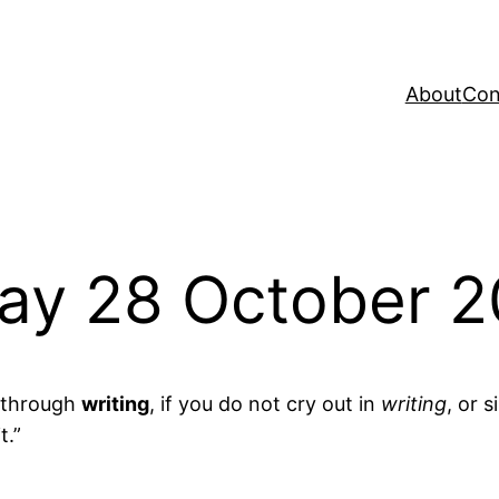
About
Con
ay 28 October 2
e through
writing
, if you do not cry out in
writing
, or s
t.”