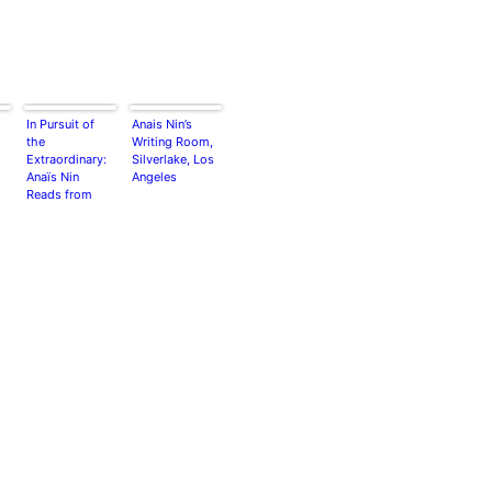
In Pursuit of
Anais Nin’s
the
Writing Room,
Extraordinary:
Silverlake, Los
Anaïs Nin
Angeles
Reads from
Her Famous
Diaries