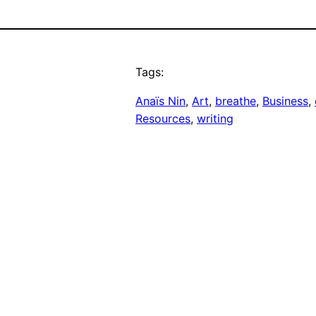
Tags:
Anaïs Nin
, 
Art
, 
breathe
, 
Business
, 
Resources
, 
writing