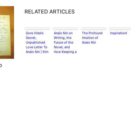
RELATED ARTICLES
Gore Vidal’s
Anaïs Nin on
The Profound
inspiration!
Secret,
Writing, the
Intuition of
Unpublished
Future of the
Anais Nin
Love Letter To
Novel, and
Anaïs Nin | Kim
How Keeping a
Krizan
Diary Enhances
Creativity:
o
Wisdom from a
Rare 1947
Chapbook