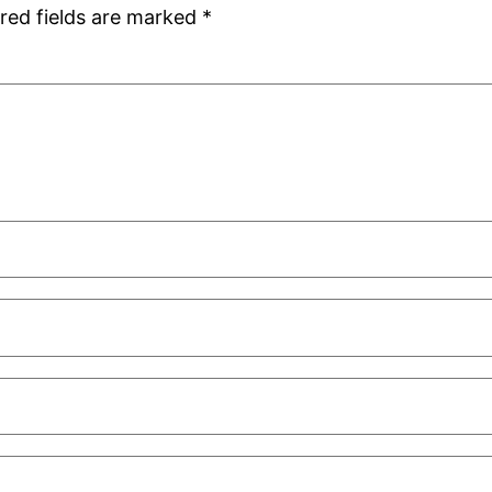
red fields are marked
*