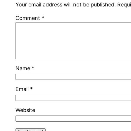
Your email address will not be published.
Requi
Comment
*
Name
*
Email
*
Website