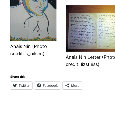
Anais Nin (Photo
credit: c_nilsen)
Anais Nin Letter (Phot
credit: lizstless)
Share this:
Twitter
Facebook
More