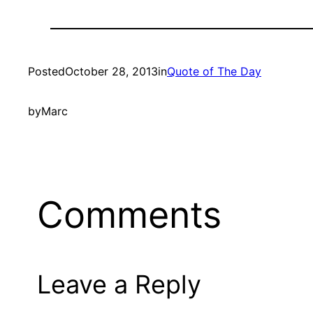
Posted
October 28, 2013
in
Quote of The Day
by
Marc
Comments
Leave a Reply