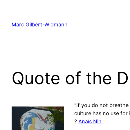
Skip
to
content
Marc Gilbert-Widmann
Quote of the D
“If you do not breath
culture has no use for i
?
Anaïs Nin