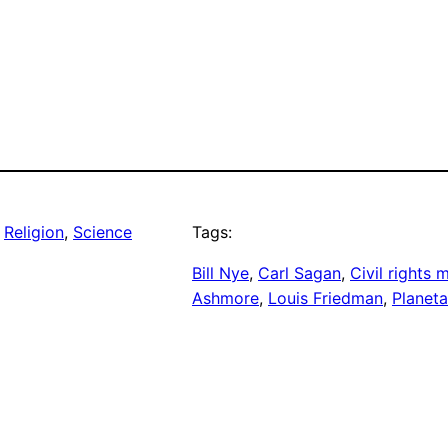
 
Religion
, 
Science
Tags:
Bill Nye
, 
Carl Sagan
, 
Civil rights
Ashmore
, 
Louis Friedman
, 
Planeta