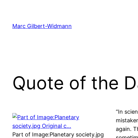
Skip
to
content
Marc Gilbert-Widmann
Quote of the 
“In scie
mistaken
again. T
Part of Image:Planetary society.jpg
sometime