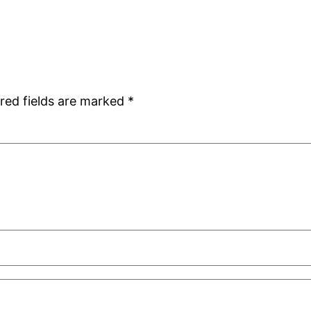
red fields are marked
*