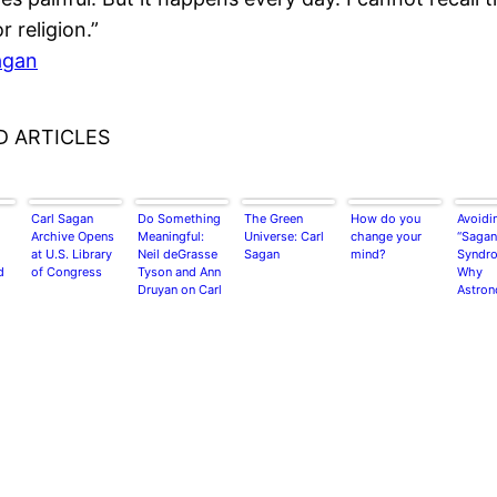
or religion.”
agan
D ARTICLES
Carl Sagan
Do Something
The Green
How do you
Avoidi
Archive Opens
Meaningful:
Universe: Carl
change your
“Sagan
at U.S. Library
Neil deGrasse
Sagan
mind?
Syndro
d
of Congress
Tyson and Ann
Why
Druyan on Carl
Astro
Sagan
and Jo
should
heed t
Biolog
about 