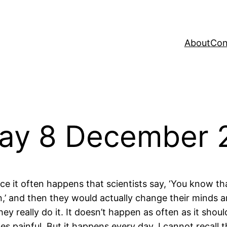
About
Con
Day 8 December 
nce it often happens that scientists say, ‘You know tha
,’ and then they would actually change their minds 
hey really do it. It doesn’t happen as often as it sho
s painful. But it happens every day. I cannot recall 