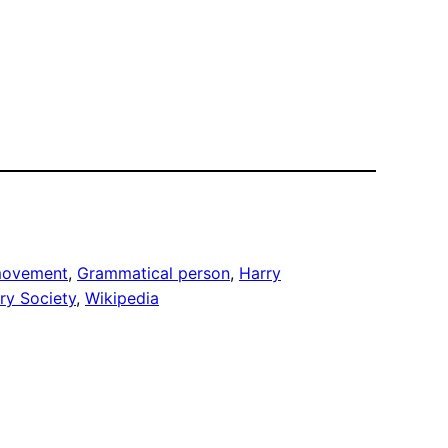
 movement
, 
Grammatical person
, 
Harry
ry Society
, 
Wikipedia