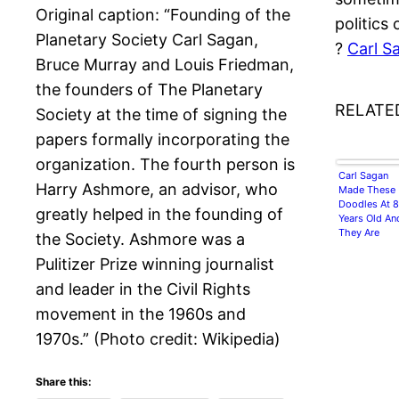
Original caption: “Founding of the
politics 
Planetary Society Carl Sagan,
?
Carl S
Bruce Murray and Louis Friedman,
the founders of The Planetary
RELATE
Society at the time of signing the
papers formally incorporating the
organization. The fourth person is
Carl Sagan
Harry Ashmore, an advisor, who
Made These
Doodles At 8
greatly helped in the founding of
Years Old An
They Are
the Society. Ashmore was a
Adorable
Pulitizer Prize winning journalist
and leader in the Civil Rights
movement in the 1960s and
1970s.” (Photo credit: Wikipedia)
Share this: