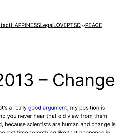
tact
HAPPINESS
Legal
LOVE
PTSD
PEACE
2013 – Change
t’s a really
good argument
; my position is
and you never hear that old view from them
uld, because scientists are human and change is
the last time something like that happened in