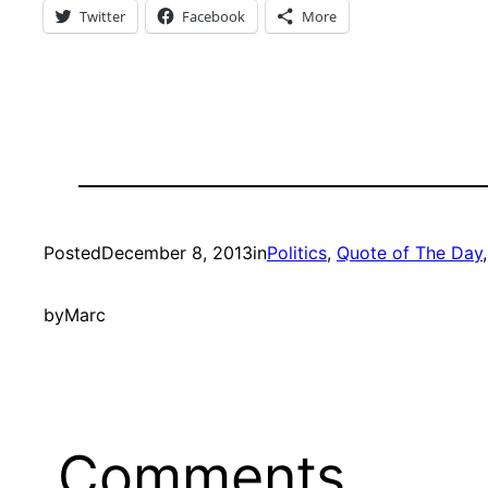
Twitter
Facebook
More
Posted
December 8, 2013
in
Politics
, 
Quote of The Day
,
by
Marc
Comments