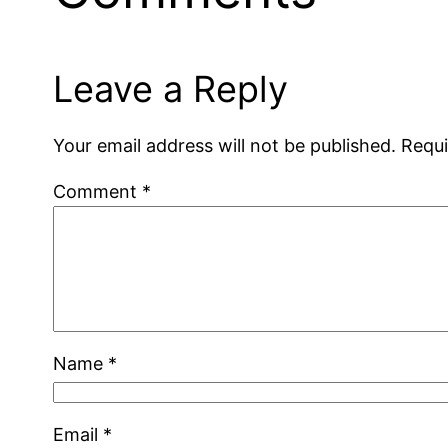
Leave a Reply
Your email address will not be published.
Requi
Comment
*
Name
*
Email
*