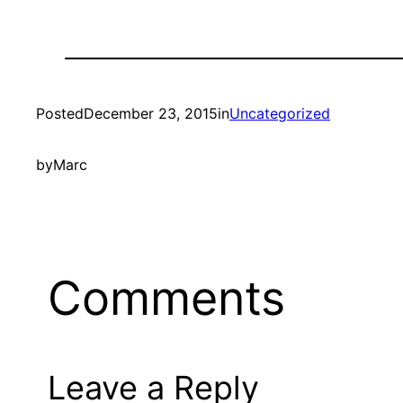
Posted
December 23, 2015
in
Uncategorized
by
Marc
Comments
Leave a Reply