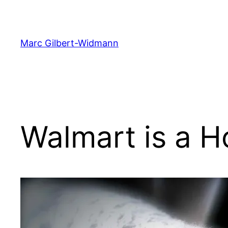
Skip
to
content
Marc Gilbert-Widmann
Walmart is a H