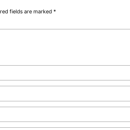
red fields are marked
*