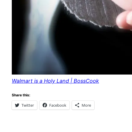
Walmart is a Holy Land | BossCook
Share this:
Twitter
Facebook
More