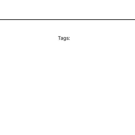
Tags: