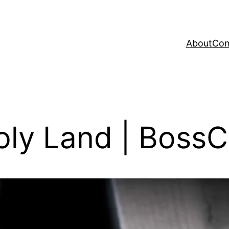
About
Con
oly Land | Boss