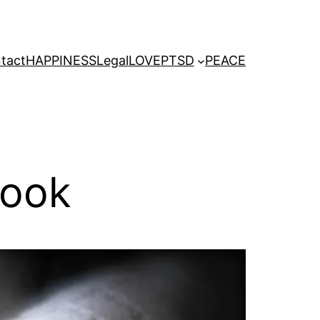
tact
HAPPINESS
Legal
LOVE
PTSD
PEACE
Cook