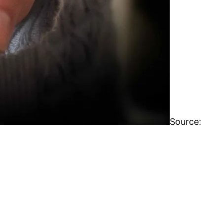
Source: