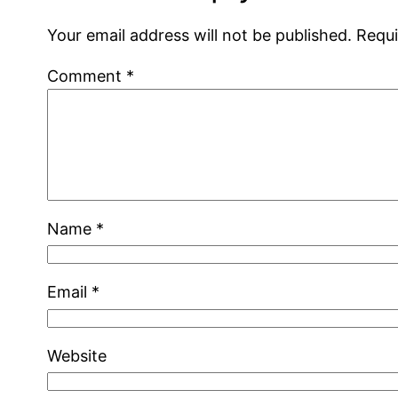
Your email address will not be published.
Requi
Comment
*
Name
*
Email
*
Website