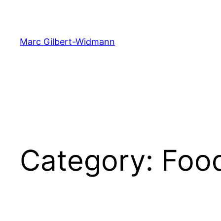
Skip
to
content
Marc Gilbert-Widmann
Category:
Foo