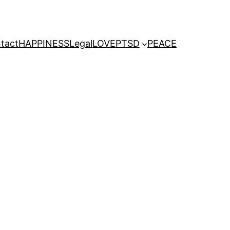
tact
HAPPINESS
Legal
LOVE
PTSD
PEACE