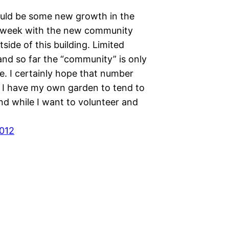
uld be some new growth in the
 week with the new community
side of this building. Limited
nd so far the “community” is only
e. I certainly hope that number
. I have my own garden to tend to
and while I want to volunteer and
012