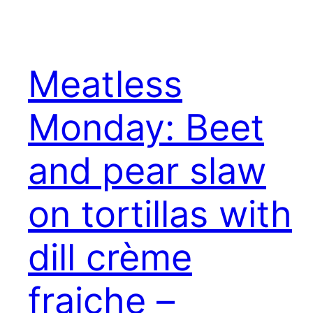
Meatless
Monday: Beet
and pear slaw
on tortillas with
dill crème
fraiche –