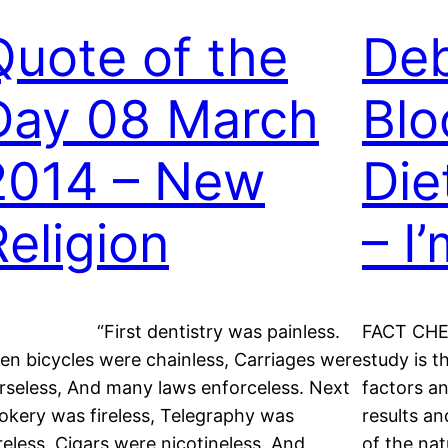
Quote of the
De
Day 08 March
Blo
2014 – New
Die
Religion
– I
First dentistry was painless.
FACT CHEC
en bicycles were chainless, Carriages were
study is t
rseless, And many laws enforceless. Next
factors an
okery was fireless, Telegraphy was
results a
reless, Cigars were nicotineless, And
of the nat