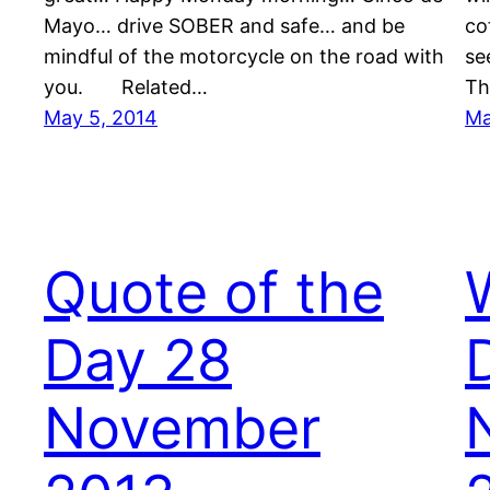
Mayo… drive SOBER and safe… and be
co
mindful of the motorcycle on the road with
se
you. Related…
Th
May 5, 2014
Ma
Quote of the
Day 28
November