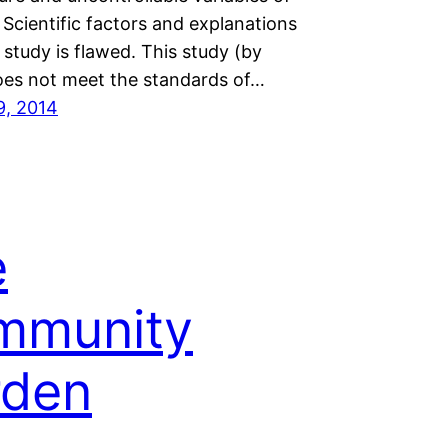
 Scientific factors and explanations
s study is flawed. This study (by
oes not meet the standards of…
9, 2014
e
mmunity
rden