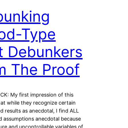
bunking
od-Type
t Debunkers
’m The Proof
K: My first impression of this
hat while they recognize certain
d results as anecdotal, I find ALL
nd assumptions anecdotal because
ure and uncontrollable variables of