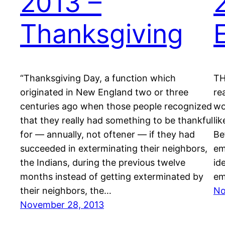
2013 –
Thanksgiving
“Thanksgiving Day, a function which
TH
originated in New England two or three
re
centuries ago when those people recognized
wo
that they really had something to be thankful
li
for — annually, not oftener — if they had
Be
succeeded in exterminating their neighbors,
em
the Indians, during the previous twelve
id
months instead of getting exterminated by
em
their neighbors, the…
No
November 28, 2013