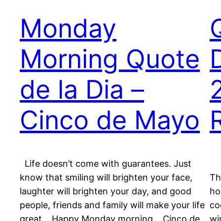
Monday
Morning Quote
de la Dia –
Cinco de Mayo
Life doesn’t come with guarantees. Just
“
know that smiling will brighten your face,
Th
laughter will brighten your day, and good
ho
people, friends and family will make your life
co
great… Happy Monday morning… Cinco de
wi