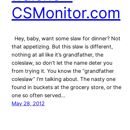
CSMonitor.com
Hey, baby, want some slaw for dinner? Not
that appetizing. But this slaw is different,
nothing at all like it’s grandfather, the
coleslaw, so don’t let the name deter you
from trying it. You know the “grandfather
coleslaw” I’m talking about. The nasty one
found in buckets at the grocery store, or the
one so often served…
May 28, 2012