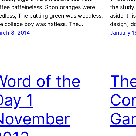
ffee caffeineless. Soon oranges were
the study.
edless, The putting green was weedless,
aside, thi
e college boy was hatless, The…
design) d
rch 8, 2014
January 1
Word of the
Th
Day 1
Co
November
Ga