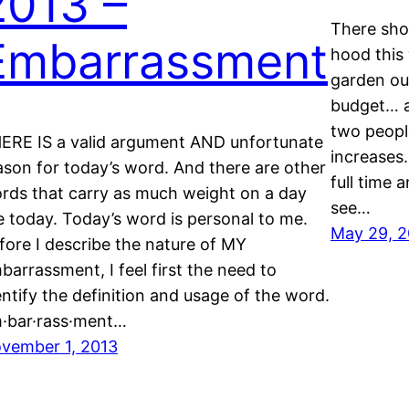
2013 –
There sho
Embarrassment
hood this
garden out
budget… a
two peopl
ERE IS a valid argument AND unfortunate
increases
ason for today’s word. And there are other
full time 
rds that carry as much weight on a day
see…
ke today. Today’s word is personal to me.
May 29, 2
fore I describe the nature of MY
barrassment, I feel first the need to
entify the definition and usage of the word.
·bar·rass·ment…
vember 1, 2013