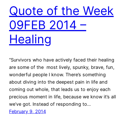
Quote of the Week
09FEB 2014 –
Healing
“Survivors who have actively faced their healing
are some of the most lively, spunky, brave, fun,
wonderful people I know. There’s something
about diving into the deepest pain in life and
coming out whole, that leads us to enjoy each
precious moment in life, because we know it’s all
we’ve got. Instead of responding to…
February 9, 2014