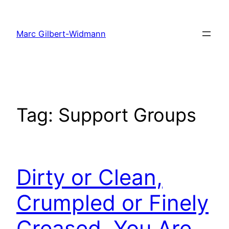
Skip
to
Marc Gilbert-Widmann
content
Tag:
Support Groups
Dirty or Clean,
Crumpled or Finely
Creased, You Are