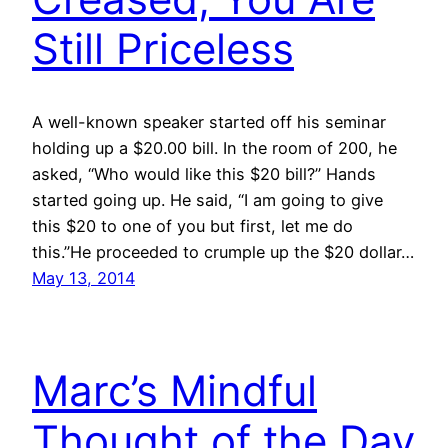
Still Priceless
A well-known speaker started off his seminar
holding up a $20.00 bill. In the room of 200, he
asked, “Who would like this $20 bill?” Hands
started going up. He said, “I am going to give
this $20 to one of you but first, let me do
this.”He proceeded to crumple up the $20 dollar…
May 13, 2014
Marc’s Mindful
Thought of the Day