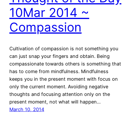
10Mar 2014 ~
Compassion
Cultivation of compassion is not something you
can just snap your fingers and obtain. Being
compassionate towards others is something that
has to come from mindfulness. Mindfulness
keeps you in the present moment with focus on
only the current moment. Avoiding negative
thoughts and focusing attention only on the
present moment, not what will happen…
March 10, 2014