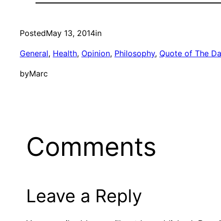
Posted
May 13, 2014
in
General
, 
Health
, 
Opinion
, 
Philosophy
, 
Quote of The D
by
Marc
Comments
Leave a Reply