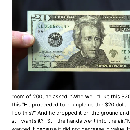
room of 200, he asked, “Who would like this $20 b
this.”He proceeded to crumple up the $20 dollar bi
I do thi
s?” And he dropped it on the ground and s
still wants it?” Still the hands went into the air.
“M
wanted it because it did not decrease in value. 