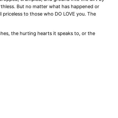
thless. But no matter what has happened or
till priceless to those who DO LOVE you. The
hes, the hurting hearts it speaks to, or the