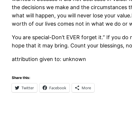
the decisions we make and the circumstances t
what will happen, you will never lose your value
worth of our lives comes not in what we do o
You are special-Don’t EVER forget it.” If you do 
hope that it may bring. Count your blessings, n
attribution given to: unknown
Share this:
Twitter
Facebook
More