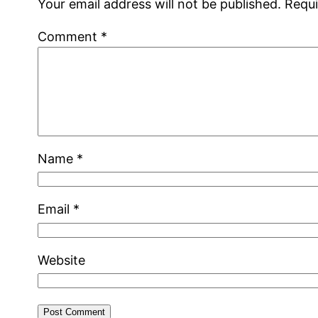
Your email address will not be published.
Requi
Comment
*
Name
*
Email
*
Website