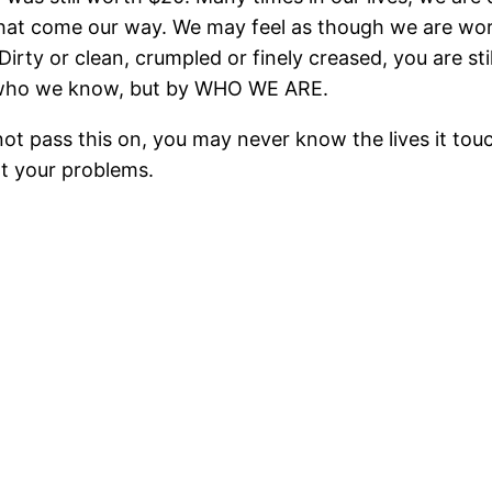
hat come our way. We may feel as though we are wor
.Dirty or clean, crumpled or finely creased, you are s
r who we know, but by WHO WE ARE.
not pass this on, you may never know the lives it touc
ot your problems.