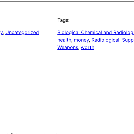
Tags:
ay
, 
Uncategorized
Biological Chemical and Radiolog
health
, 
money
, 
Radiological
, 
Supp
Weapons
, 
worth