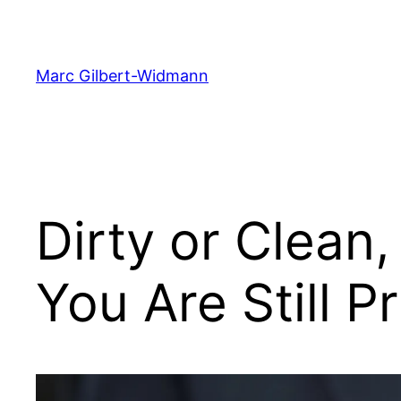
Skip
to
content
Marc Gilbert-Widmann
Dirty or Clean
You Are Still P