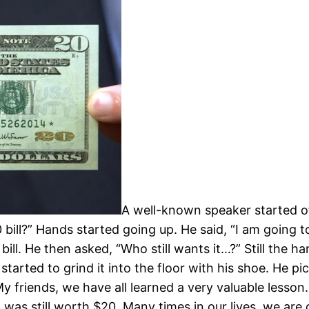
A well-known speaker started off
ill?” Hands started going up. He said, “I am going to
ll. He then asked, “Who still wants it…?” Still the han
tarted to grind it into the floor with his shoe. He p
y friends, we have all learned a very valuable lesson.
It was still worth $20. Many times in our lives, we ar