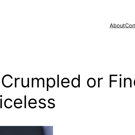
About
Con
, Crumpled or Fi
riceless