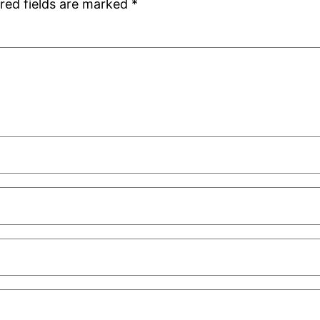
red fields are marked
*