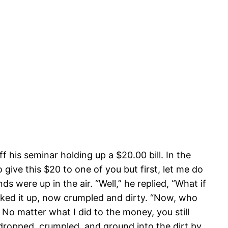
 his seminar holding up a $20.00 bill. In the
 give this $20 to one of you but first, let me do
ds were up in the air. “Well,” he replied, “What if
icked it up, now crumpled and dirty. “Now, who
 No matter what I did to the money, you still
e dropped, crumpled, and ground into the dirt by