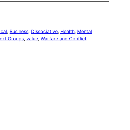
ical
, 
Business
, 
Dissociative
, 
Health
, 
Mental
ort Groups
, 
value
, 
Warfare and Conflict
, 