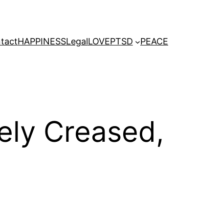
tact
HAPPINESS
Legal
LOVE
PTSD
PEACE
nely Creased,