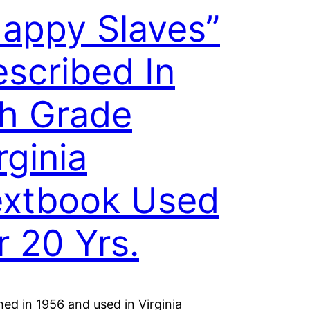
appy Slaves”
scribed In
th Grade
rginia
extbook Used
r 20 Yrs.
hed in 1956 and used in Virginia