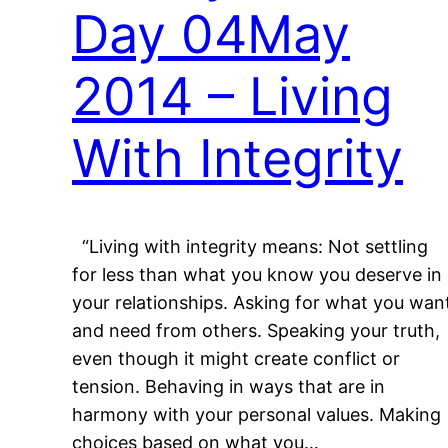
Day 04May
2014 – Living
With Integrity
“Living with integrity means: Not settling
for less than what you know you deserve in
your relationships. Asking for what you wan
and need from others. Speaking your truth,
even though it might create conflict or
tension. Behaving in ways that are in
harmony with your personal values. Making
choices based on what you…