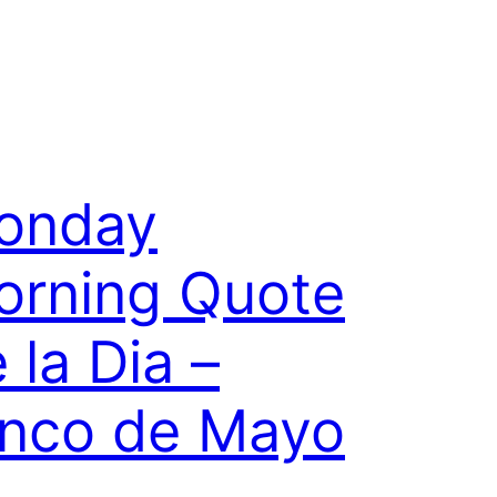
onday
orning Quote
 la Dia –
inco de Mayo