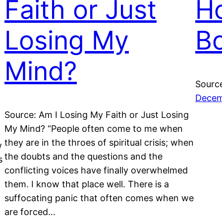
Faith or Just
Ho
Losing My
B
Mind?
Source
Decem
Source: Am I Losing My Faith or Just Losing
My Mind? “People often come to me when
they are in the throes of spiritual crisis; when
w
the doubts and the questions and the
s
conflicting voices have finally overwhelmed
them. I know that place well. There is a
suffocating panic that often comes when we
are forced…