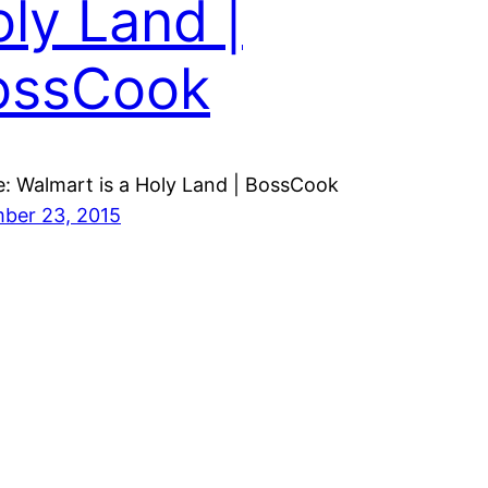
ly Land |
ossCook
: Walmart is a Holy Land | BossCook
ber 23, 2015