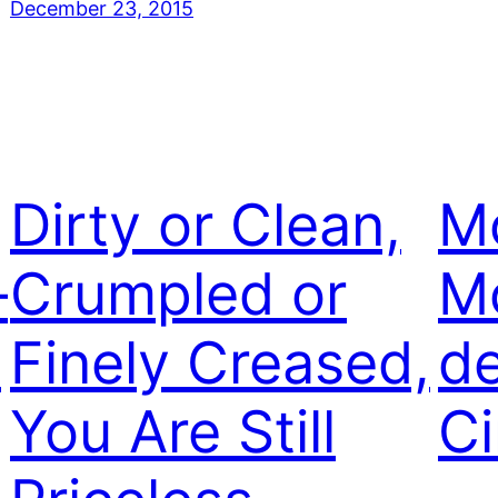
December 23, 2015
Dirty or Clean,
M
–
Crumpled or
M
e
Finely Creased,
de
You Are Still
C