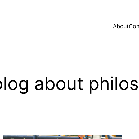
About
Con
log about philo