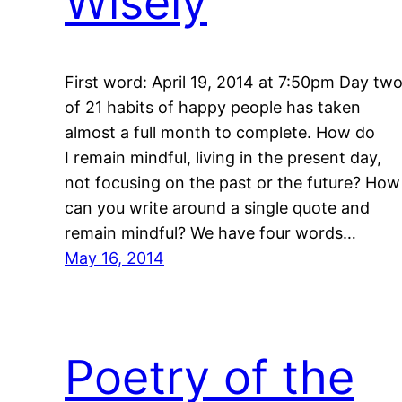
Wisely
First word: April 19, 2014 at 7:50pm Day tw
of 21 habits of happy people has taken
almost a full month to complete. How do
I remain mindful, living in the present day,
not focusing on the past or the future? How
can you write around a single quote and
remain mindful? We have four words…
May 16, 2014
Poetry of the