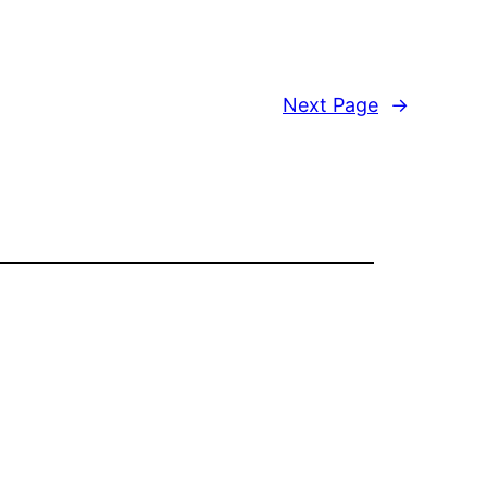
Next Page
→