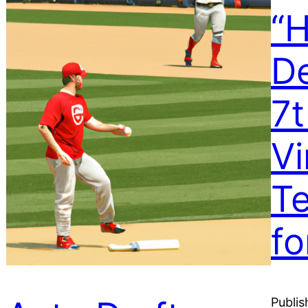
“H
De
7
Vi
T
fo
Publis