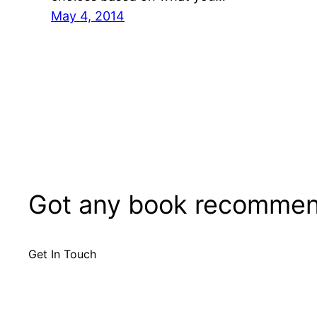
May 4, 2014
Got any book recommen
Get In Touch