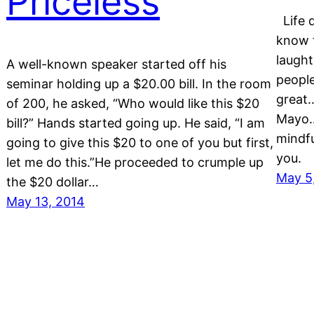
Priceless
Life d
know t
laught
o
A well-known speaker started off his
people
seminar holding up a $20.00 bill. In the room
great
of 200, he asked, “Who would like this $20
Mayo…
bill?” Hands started going up. He said, “I am
mindfu
going to give this $20 to one of you but first,
you.
let me do this.”He proceeded to crumple up
May 5
the $20 dollar…
May 13, 2014