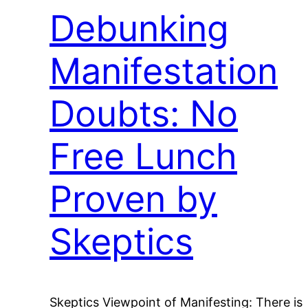
Debunking
Manifestation
Doubts: No
Free Lunch
Proven by
Skeptics
Skeptics Viewpoint of Manifesting: There is