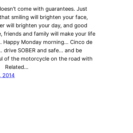
oesn’t come with guarantees. Just
hat smiling will brighten your face,
er will brighten your day, and good
, friends and family will make your life
… Happy Monday morning… Cinco de
 drive SOBER and safe… and be
l of the motorcycle on the road with
 Related…
, 2014