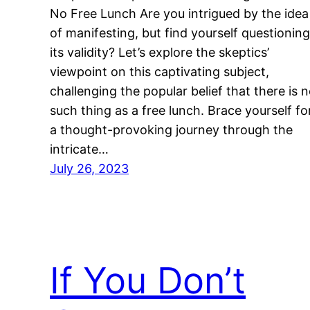
No Free Lunch Are you intrigued by the idea
of manifesting, but find yourself questioning
its validity? Let’s explore the skeptics’
viewpoint on this captivating subject,
challenging the popular belief that there is 
such thing as a free lunch. Brace yourself fo
a thought-provoking journey through the
intricate…
July 26, 2023
If You Don’t