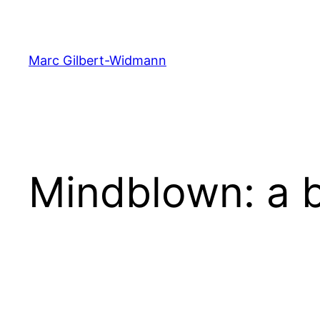
Skip
to
content
Marc Gilbert-Widmann
Mindblown: a b