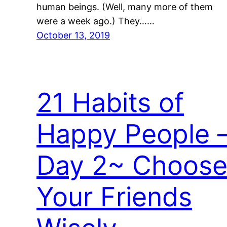
human beings. (Well, many more of them
were a week ago.) They……
October 13, 2019
21 Habits of
Happy People 
Day 2~ Choos
Your Friends