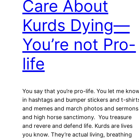
Care About
Kurds Dying—
You’re not Pro-
life
You say that you’re pro-life. You let me kno
in hashtags and bumper stickers and t-shirt
and memes and march photos and sermons
and high horse sanctimony. You treasure
and revere and defend life. Kurds are lives
you know. They’re actual living, breathing