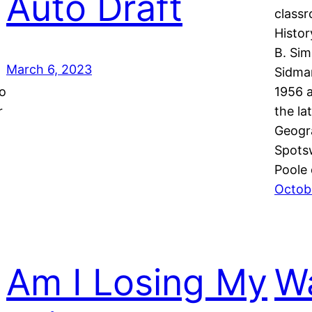
Auto Draft
classr
Histo
B. Si
March 6, 2023
Sidman
no
1956 a
r
the la
Geogr
Spots
Poole
Octobe
Am I Losing My
Wa