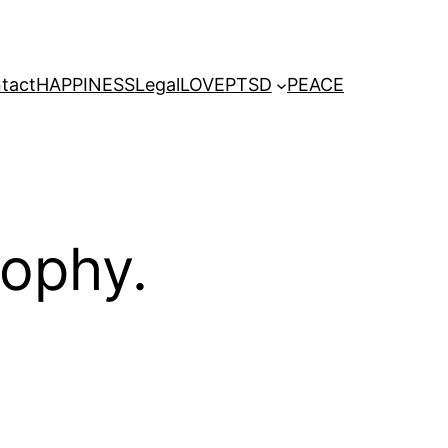
tact
HAPPINESS
Legal
LOVE
PTSD
PEACE
sophy.