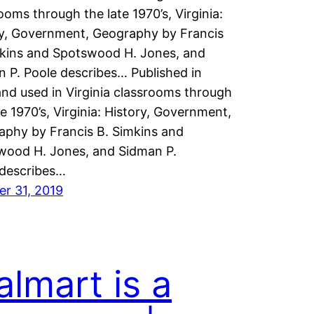
ooms through the late 1970’s, Virginia:
ry, Government, Geography by Francis
mkins and Spotswood H. Jones, and
 P. Poole describes… Published in
nd used in Virginia classrooms through
te 1970’s, Virginia: History, Government,
aphy by Francis B. Simkins and
wood H. Jones, and Sidman P.
 describes…
r 31, 2019
lmart is a