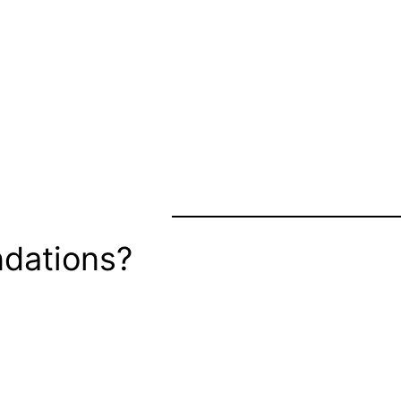
dations?