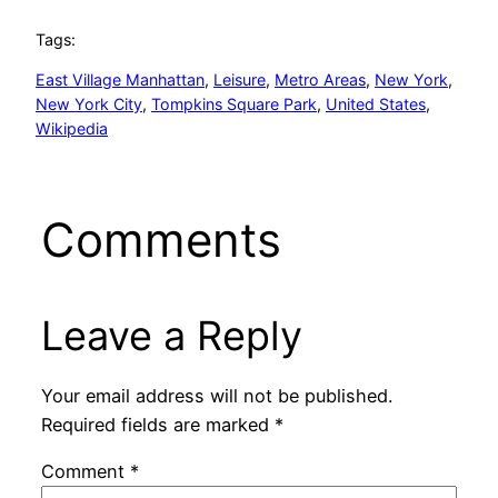
Tags:
East Village Manhattan
, 
Leisure
, 
Metro Areas
, 
New York
, 
New York City
, 
Tompkins Square Park
, 
United States
, 
Wikipedia
Comments
Leave a Reply
Your email address will not be published.
Required fields are marked
*
Comment
*