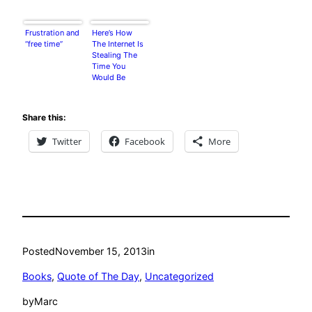
Frustration and
Here’s How
“free time”
The Internet Is
Stealing The
Time You
Would Be
Spending On
Other Things
Share this:
Twitter
Facebook
More
Posted
November 15, 2013
in
Books
, 
Quote of The Day
, 
Uncategorized
by
Marc