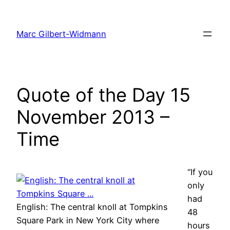
Skip
to
Marc Gilbert-Widmann
content
Quote of the Day 15
November 2013 –
Time
“If you
only
had
English: The central knoll at Tompkins
48
Square Park in New York City where
hours