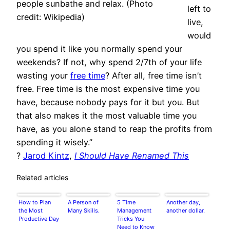
people sunbathe and relax. (Photo
left to
credit: Wikipedia)
live,
would
you spend it like you normally spend your
weekends? If not, why spend 2/7th of your life
wasting your
free time
? After all, free time isn’t
free. Free time is the most expensive time you
have, because nobody pays for it but you. But
that also makes it the most valuable time you
have, as you alone stand to reap the profits from
spending it wisely.”
?
Jarod Kintz
,
I Should Have Renamed This
Related articles
How to Plan
A Person of
5 Time
Another day,
the Most
Many Skills.
Management
another dollar.
Productive Day
Tricks You
Need to Know