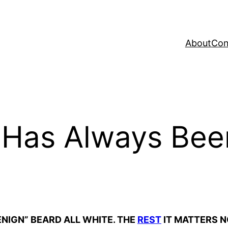
About
Con
 Has Always Bee
BENIGN” BEARD ALL WHITE. THE
REST
IT MATTERS NO