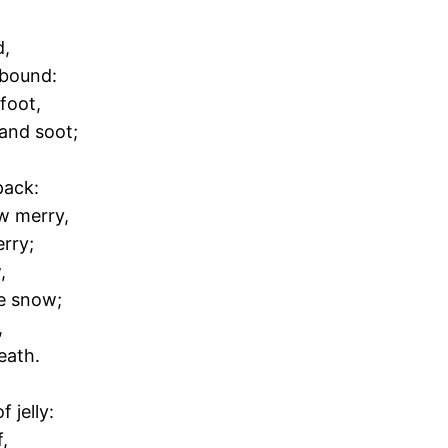
d,
 bound:
 foot,
 and soot;
pack:
w merry,
erry;
,
he snow;
,
eath.
 jelly:
,