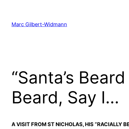
Skip
to
content
Marc Gilbert-Widmann
“Santa’s Beard
Beard, Say I…
A VISIT FROM ST NICHOLAS, HIS “RACIALLY 