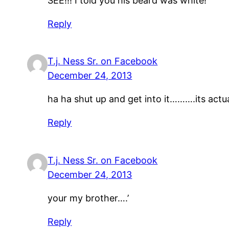
SEE!!! I told you his beard was white!
Reply
T.j. Ness Sr. on Facebook
December 24, 2013
ha ha shut up and get into it……….its actu
Reply
T.j. Ness Sr. on Facebook
December 24, 2013
your my brother….’
Reply