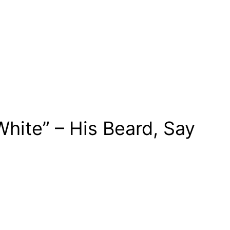
hite” – His Beard, Say