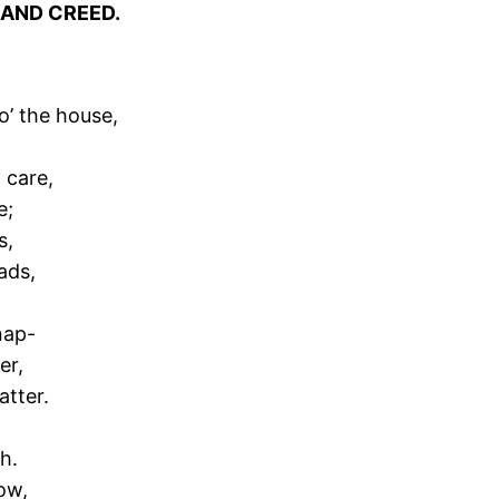
 AND CREED.
ro’ the house,
;
 care,
e;
s,
ads,
nap-
er,
atter.
h.
ow,