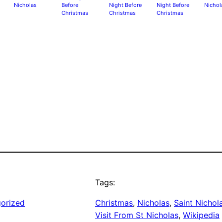
Nicholas
Before
Night Before
Night Before
Nichol
Christmas
Christmas
Christmas
Tags:
orized
Christmas
, 
Nicholas
, 
Saint Nichol
Visit From St Nicholas
, 
Wikipedia