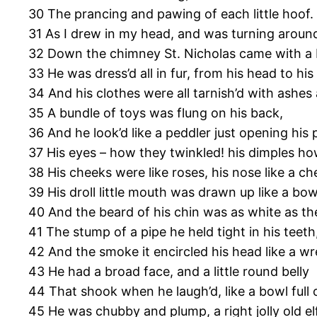
30 The prancing and pawing of each little hoof.
31 As I drew in my head, and was turning aroun
32 Down the chimney St. Nicholas came with a
33 He was dress’d all in fur, from his head to his
34 And his clothes were all tarnish’d with ashes
35 A bundle of toys was flung on his back,
36 And he look’d like a peddler just opening his 
37 His eyes – how they twinkled! his dimples ho
38 His cheeks were like roses, his nose like a ch
39 His droll little mouth was drawn up like a bow
40 And the beard of his chin was as white as t
41 The stump of a pipe he held tight in his teeth
42 And the smoke it encircled his head like a wr
43 He had a broad face, and a little round belly
44 That shook when he laugh’d, like a bowl full of
45 He was chubby and plump, a right jolly old elf