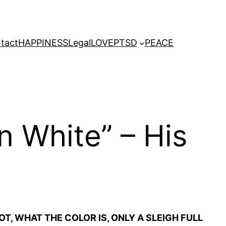
tact
HAPPINESS
Legal
LOVE
PTSD
PEACE
n White” – His
T, WHAT THE COLOR IS, ONLY A SLEIGH FULL