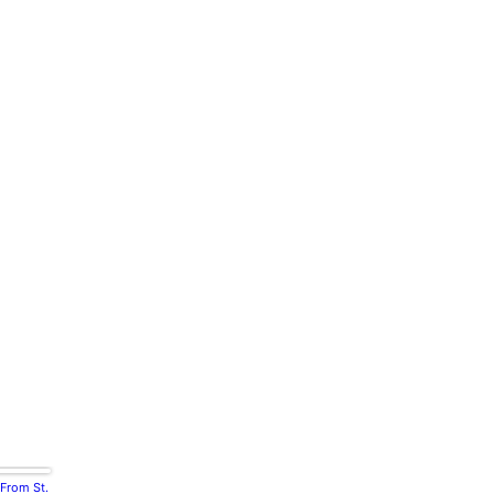
 From St.