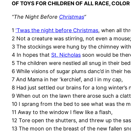
OF TOYS FOR CHILDREN OF ALL RACE, COLOR
“The Night Before
Christmas
“
1
‘Twas the night before Christmas
, when all th
2 Not a creature was stirring, not even a mouse
3 The stockings were hung by the chimney with
4 In hopes that
St. Nicholas
soon would be ther
5 The children were nestled all snug in their bed
6 While visions of sugar plums danc’d in their he
7 And Mama in her ‘kerchief, and I in my cap,
8 Had just settled our brains for a long winter’s 
9 When out on the lawn there arose such a clatt
10 I sprang from the bed to see what was the m
11 Away to the window I flew like a flash,
12 Tore open the shutters, and threw up the sas
13 The moon on the breast of the new fallen sn