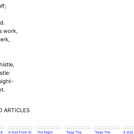
lf;
d.
s work,
jerk,
istle,
stle:
sight-
ht.
D ARTICLES
 A
A Visit From St.
The Night
‘Twas The
‘Twas The
A Visit