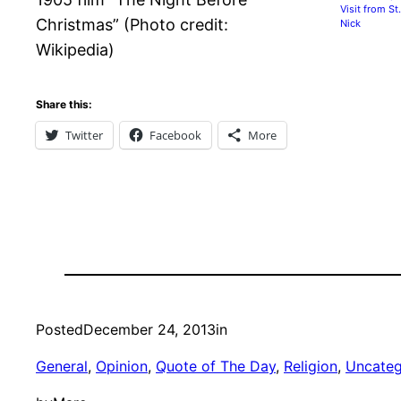
Visit from St.
Christmas” (Photo credit:
Nick
Wikipedia)
Share this:
Twitter
Facebook
More
Posted
December 24, 2013
in
General
, 
Opinion
, 
Quote of The Day
, 
Religion
, 
Uncateg