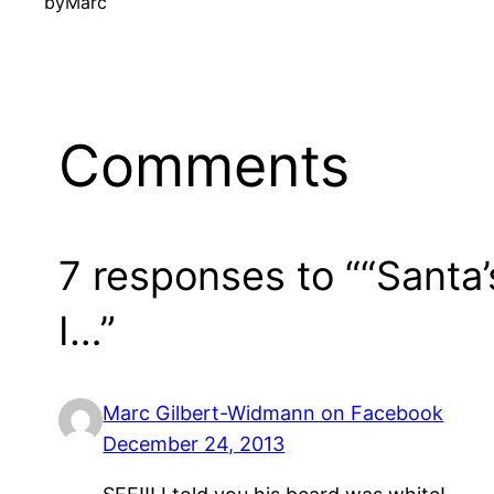
by
Marc
Comments
7 responses to ““Santa
I…”
Marc Gilbert-Widmann on Facebook
December 24, 2013