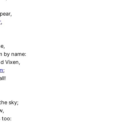
pear,
r
,
e,
em by name:
d Vixen,
em
;
ll!
the sky;
w,
 too: