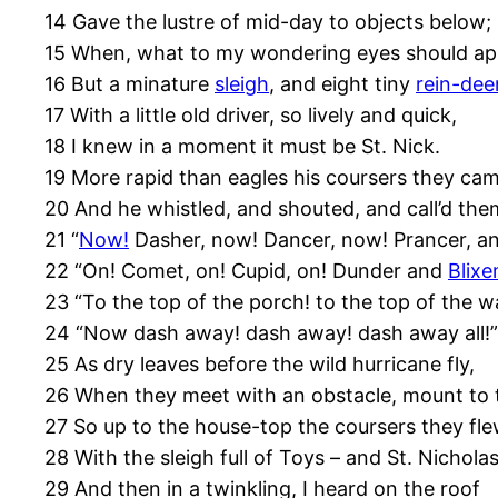
14 Gave the lustre of mid-day to objects below;
15 When, what to my wondering eyes should ap
16 But a minature
sleigh
, and eight tiny
rein-dee
17 With a little old driver, so lively and quick,
18 I knew in a moment it must be St. Nick.
19 More rapid than eagles his coursers they cam
20 And he whistled, and shouted, and call’d th
21 “
Now!
Dasher, now! Dancer, now! Prancer, an
22 “On! Comet, on! Cupid, on! Dunder and
Blix
23 “To the top of the porch! to the top of the wa
24 “Now dash away! dash away! dash away all!”
25 As dry leaves before the wild hurricane fly,
26 When they meet with an obstacle, mount to 
27 So up to the house-top the coursers they fle
28 With the sleigh full of Toys – and St. Nicholas
29 And then in a twinkling, I heard on the roof