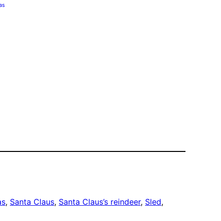
as
as
, 
Santa Claus
, 
Santa Claus’s reindeer
, 
Sled
, 