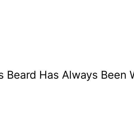
’s Beard Has Always Been W