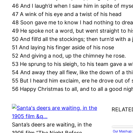
46 And I laugh’d when I saw him in spite of myse
47 A wink of his eye and a twist of his head
48 Soon gave me to know I had nothing to drea
49 He spoke not a word, but went straight to hi
50 And fill’d all the stockings; then turn’d with a 
51 And laying his finger aside of his nose
52 And giving a nod, up the chimney he rose.
53 He sprung to his sleigh, to his team gave a wh
54 And away they all flew, like the down of a thi
55 But I heard him exclaim, ere he drove out of 
56 Happy Christmas to all, and to all a good nig
RELATE
Santa’s deers are waiting, in the
Our Mashup:
1905 film “The Night Before