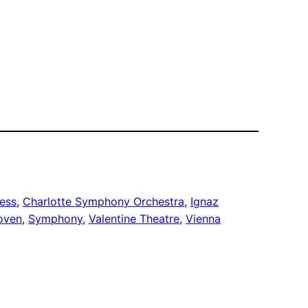
ess
, 
Charlotte Symphony Orchestra
, 
Ignaz
oven
, 
Symphony
, 
Valentine Theatre
, 
Vienna