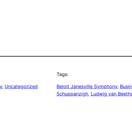
Tags:
y
, 
Uncategorized
Beloit Janesville Symphony
, 
Busin
Schuppanzigh
, 
Ludwig van Beeth