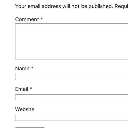
Your email address will not be published.
Requi
Comment
*
Name
*
Email
*
Website