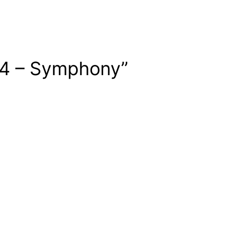
14 – Symphony”