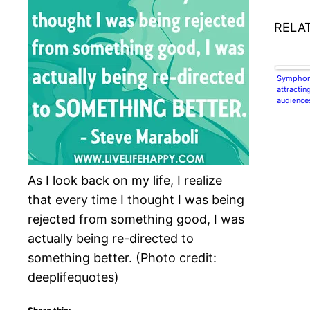
RELA
Symphon
attractin
audience
As I look back on my life, I realize
that every time I thought I was being
rejected from something good, I was
actually being re-directed to
something better. (Photo credit:
deeplifequotes)