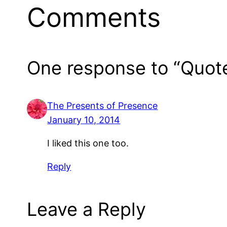
Comments
One response to “Quot
The Presents of Presence
January 10, 2014
I liked this one too.
Reply
Leave a Reply