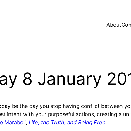
About
Con
Day 8 January 2
oday be the day you stop having conflict between you
st intent with your purposeful actions, creating a u
e Maraboli
,
Life, the Truth, and Being Free