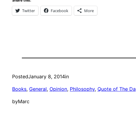
Share this:
Twitter
Facebook
More
Posted
January 8, 2014
in
Books
, 
General
, 
Opinion
, 
Philosophy
, 
Quote of The Da
by
Marc