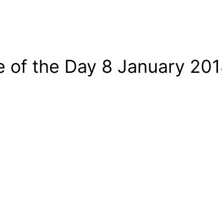
e of the Day 8 January 20