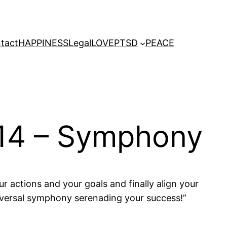
tact
HAPPINESS
Legal
LOVE
PTSD
PEACE
014 – Symphony
r actions and your goals and finally align your
niversal symphony serenading your success!”