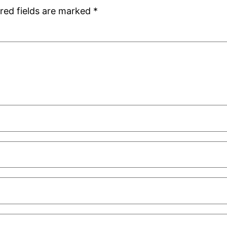
red fields are marked
*