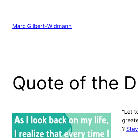
Skip
to
content
Marc Gilbert-Widmann
Quote of the 
“Let t
greate
?
Stev