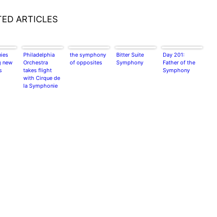
TED ARTICLES
ies
Philadelphia
the symphony
Bitter Suite
Day 201:
g new
Orchestra
of opposites
Symphony
Father of the
s
takes flight
Symphony
with Cirque de
la Symphonie