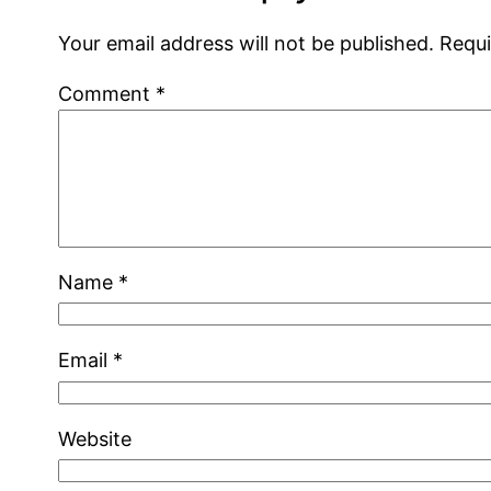
Your email address will not be published.
Requi
Comment
*
Name
*
Email
*
Website