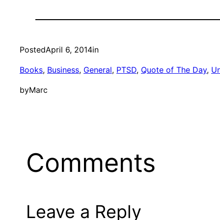
Posted
April 6, 2014
in
Books
, 
Business
, 
General
, 
PTSD
, 
Quote of The Day
, 
Un
by
Marc
Comments
Leave a Reply