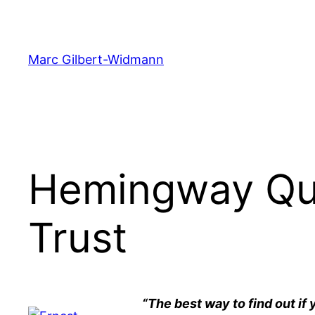
Skip
to
content
Marc Gilbert-Widmann
Hemingway Quo
Trust
“The best way to find out if