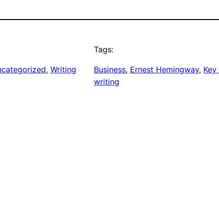
Tags:
categorized
, 
Writing
Business
, 
Ernest Hemingway
, 
Key
writing