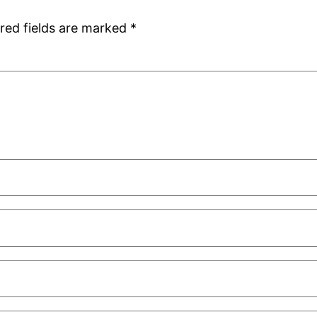
red fields are marked
*