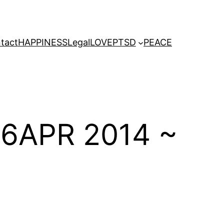
tact
HAPPINESS
Legal
LOVE
PTSD
PEACE
06APR 2014 ~