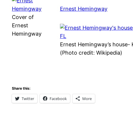
Ernest Hemingway
Cover of
Ernest
Hemingway
Ernest Hemingway’s house- 
(Photo credit: Wikipedia)
Share this:
Twitter
Facebook
More