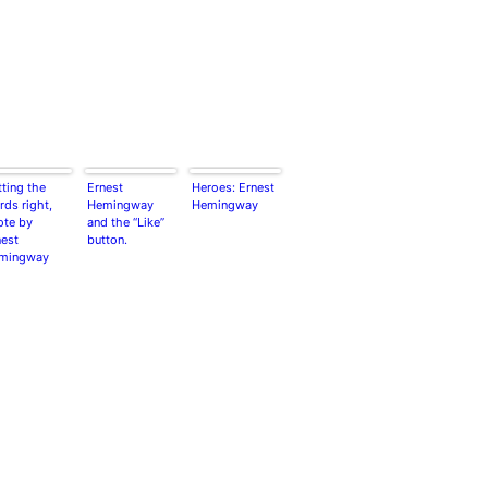
ting the
Ernest
Heroes: Ernest
ds right,
Hemingway
Hemingway
ote by
and the “Like”
nest
button.
mingway