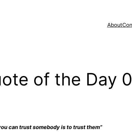
About
Con
te of the Day 
 you can trust somebody is to trust them”