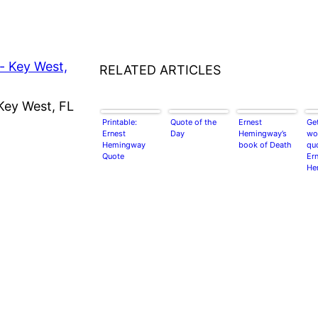
RELATED ARTICLES
Key West, FL
Printable:
Quote of the
Ernest
Get
Ernest
Day
Hemingway’s
wor
Hemingway
book of Death
qu
Quote
Er
He