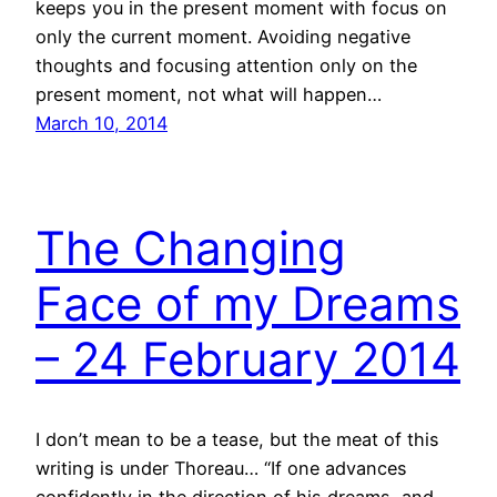
keeps you in the present moment with focus on
only the current moment. Avoiding negative
thoughts and focusing attention only on the
present moment, not what will happen…
March 10, 2014
The Changing
Face of my Dreams
– 24 February 2014
I don’t mean to be a tease, but the meat of this
writing is under Thoreau… “If one advances