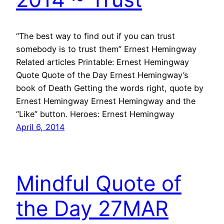
“The best way to find out if you can trust
somebody is to trust them” Ernest Hemingway
Related articles Printable: Ernest Hemingway
Quote Quote of the Day Ernest Hemingway’s
book of Death Getting the words right, quote by
Ernest Hemingway Ernest Hemingway and the
“Like” button. Heroes: Ernest Hemingway
April 6, 2014
Mindful Quote of
the Day 27MAR