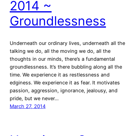
2014 ~
Groundlessness
Underneath our ordinary lives, underneath all the
talking we do, all the moving we do, all the
thoughts in our minds, there’s a fundamental
groundlessness. It’s there bubbling along all the
time. We experience it as restlessness and
edginess. We experience it as fear. It motivates
passion, aggression, ignorance, jealousy, and
pride, but we never…
March 27, 2014