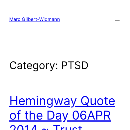
Skip
to
Marc Gilbert-Widmann
content
Category:
PTSD
Hemingway Quote
of the Day 06APR
2014 ~ Trust