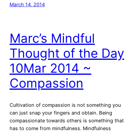
March 14, 2014
Marc’s Mindful
Thought of the Day
10Mar 2014 ~
Compassion
Cultivation of compassion is not something you
can just snap your fingers and obtain. Being
compassionate towards others is something that
has to come from mindfulness. Mindfulness