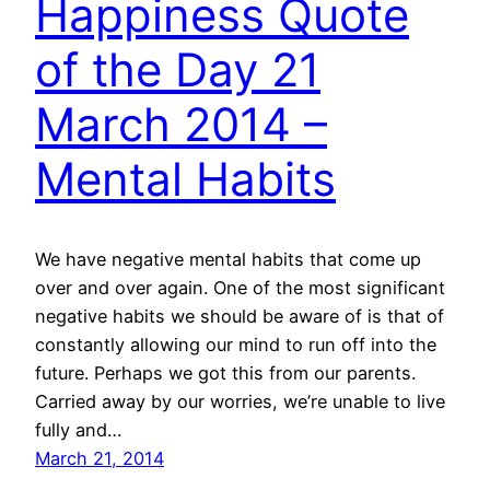
Happiness Quote
of the Day 21
March 2014 –
Mental Habits
We have negative mental habits that come up
over and over again. One of the most significant
negative habits we should be aware of is that of
constantly allowing our mind to run off into the
future. Perhaps we got this from our parents.
Carried away by our worries, we’re unable to live
fully and…
March 21, 2014