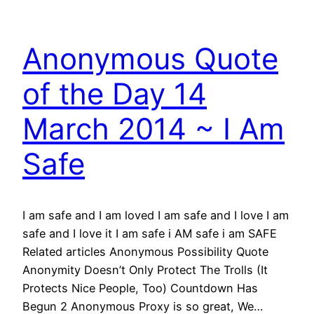
Anonymous Quote
of the Day 14
March 2014 ~ I Am
Safe
I am safe and I am loved I am safe and I love I am
safe and I love it I am safe i AM safe i am SAFE
Related articles Anonymous Possibility Quote
Anonymity Doesn’t Only Protect The Trolls (It
Protects Nice People, Too) Countdown Has
Begun 2 Anonymous Proxy is so great, We…