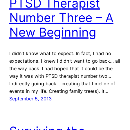
PTSD Therapist
Number Three – A
New Beginning
I didn’t know what to expect. In fact, I had no
expectations. I knew I didn’t want to go back… all
the way back. I had hoped that it could be the
way it was with PTSD therapist number two…
Indirectly going back… creating that timeline of
events in my life. Creating family tree(s). It…
September 5, 2013