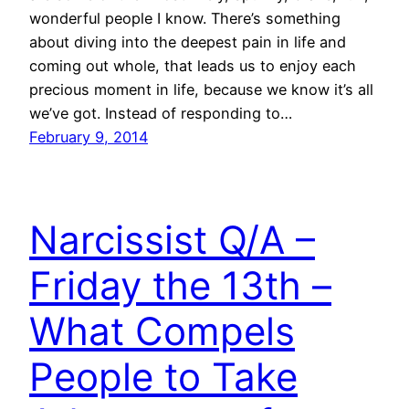
wonderful people I know. There’s something
about diving into the deepest pain in life and
coming out whole, that leads us to enjoy each
precious moment in life, because we know it’s all
we’ve got. Instead of responding to…
February 9, 2014
Narcissist Q/A –
Friday the 13th –
What Compels
People to Take