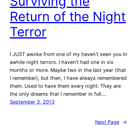
Surviving the
Return of the Night
Terror
I JUST awoke from one of my haven’t seen you in
awhile night terrors. I haven’t had one in six
months or more. Maybe two in the last year (that
I remember), but then, I have always remembered
them. Used to have them every night. They are
the only dreams that I remember in full.…
September 3, 2013
Next Page
→