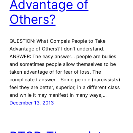
Advantage of
Others?
QUESTION: What Compels People to Take
Advantage of Others? I don’t understand.
ANSWER: The easy answer… people are bullies
and sometimes people allow themselves to be
taken advantage of for fear of loss. The
complicated answer… Some people (narcissists)
feel they are better, superior, in a different class
and while it may manifest in many ways,…
December 13, 2013