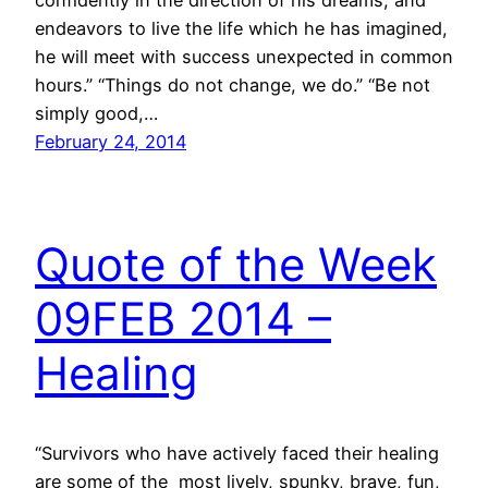
confidently in the direction of his dreams, and
endeavors to live the life which he has imagined,
he will meet with success unexpected in common
hours.” “Things do not change, we do.” “Be not
simply good,…
February 24, 2014
Quote of the Week
09FEB 2014 –
Healing
“Survivors who have actively faced their healing
are some of the most lively, spunky, brave, fun,