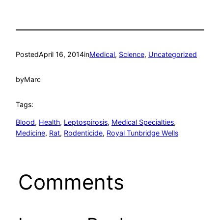
Posted
April 16, 2014
in
Medical
, 
Science
, 
Uncategorized
by
Marc
Tags:
Blood
, 
Health
, 
Leptospirosis
, 
Medical Specialties
, 
Medicine
, 
Rat
, 
Rodenticide
, 
Royal Tunbridge Wells
Comments