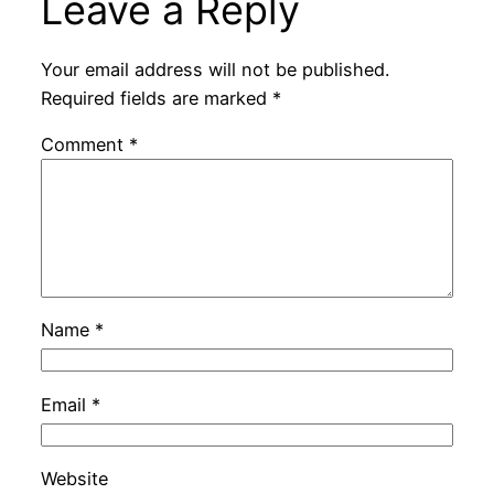
Leave a Reply
Your email address will not be published.
Required fields are marked
*
Comment
*
Name
*
Email
*
Website