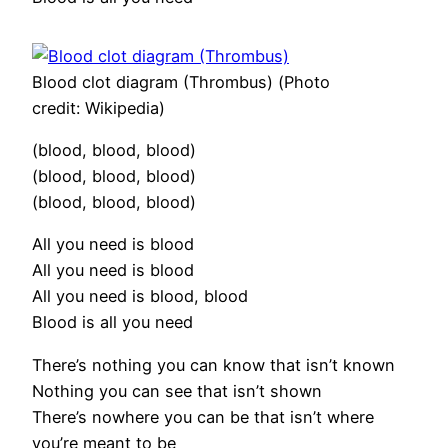
Blood clot diagram (Thrombus) (Photo
credit: Wikipedia)
(blood, blood, blood)
(blood, blood, blood)
(blood, blood, blood)
All you need is blood
All you need is blood
All you need is blood, blood
Blood is all you need
There’s nothing you can know that isn’t known
Nothing you can see that isn’t shown
There’s nowhere you can be that isn’t where
you’re meant to be