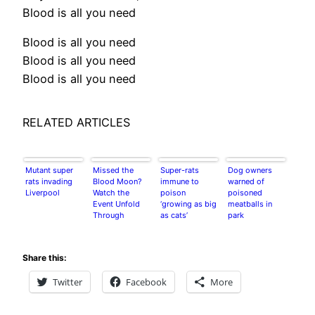
Blood is all you need
Blood is all you need
Blood is all you need
Blood is all you need
RELATED ARTICLES
Mutant super
Missed the
Super-rats
Dog owners
rats invading
Blood Moon?
immune to
warned of
Liverpool
Watch the
poison
poisoned
Event Unfold
‘growing as big
meatballs in
Through
as cats’
park
NASA’s
Stunning
Footage
Share this:
Twitter
Facebook
More