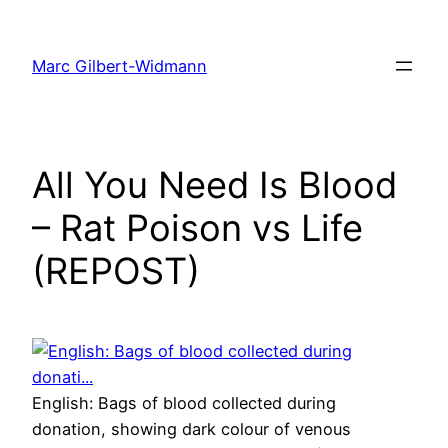
Skip
to
Marc Gilbert-Widmann
content
All You Need Is Blood
– Rat Poison vs Life
(REPOST)
English: Bags of blood collected during
donation, showing dark colour of venous