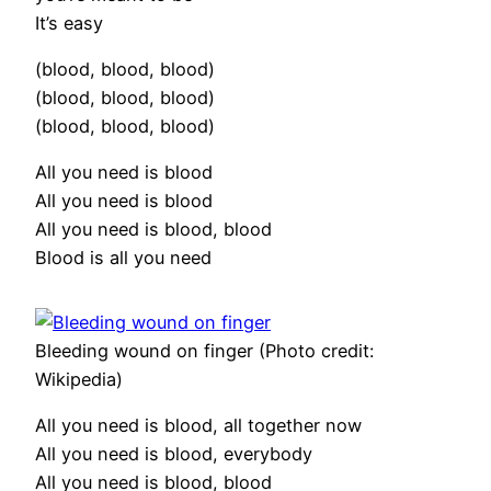
It’s easy
(blood, blood, blood)
(blood, blood, blood)
(blood, blood, blood)
All you need is blood
All you need is blood
All you need is blood, blood
Blood is all you need
Bleeding wound on finger (Photo credit:
Wikipedia)
All you need is blood, all together now
All you need is blood, everybody
All you need is blood, blood