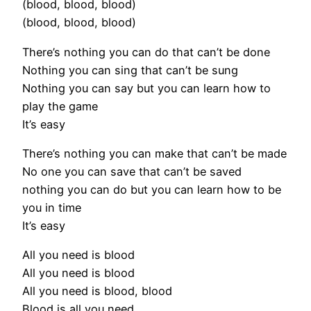
(blood, blood, blood)
(blood, blood, blood)
There’s nothing you can do that can’t be done
Nothing you can sing that can’t be sung
Nothing you can say but you can learn how to
play the game
It’s easy
There’s nothing you can make that can’t be made
No one you can save that can’t be saved
nothing you can do but you can learn how to be
you in time
It’s easy
All you need is blood
All you need is blood
All you need is blood, blood
Blood is all you need