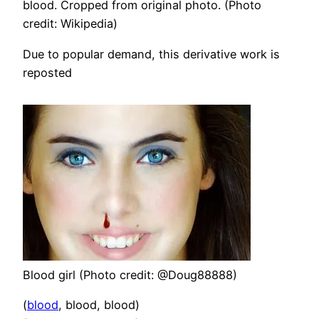
blood. Cropped from original photo. (Photo
credit: Wikipedia)
Due to popular demand, this derivative work is
reposted
Blood girl (Photo credit: @Doug88888)
(
blood
, blood, blood)