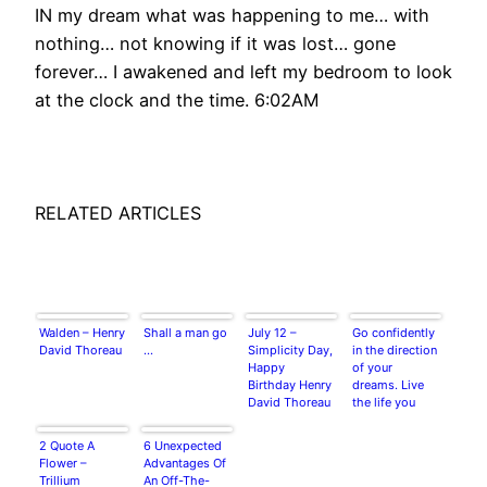
IN my dream what was happening to me… with
nothing… not knowing if it was lost… gone
forever… I awakened and left my bedroom to look
at the clock and the time. 6:02AM
RELATED ARTICLES
Walden – Henry
Shall a man go
July 12 –
Go confidently
David Thoreau
…
Simplicity Day,
in the direction
Happy
of your
Birthday Henry
dreams. Live
David Thoreau
the life you
have imagined.
~Henry David
2 Quote A
6 Unexpected
Thoreau
Flower –
Advantages Of
Trillium
An Off-The-