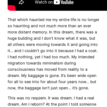
That which haunted me my entire life is no longer
so haunting and not much more than an ever
more distant memory. In this dream, there was a
huge building and I don’t know what it was, but
all others were moving towards it and going into
it… and I couldn’t go into it because I had a coat.
I had nothing, yet I had too much. My intended
migration towards minimalism during
consciousness has moved from reality to a
dream. My baggage is gone. It’s been wide open
for all to see into for about four years now… but
now, the baggage isn’t just open… it’s gone.
This was no requiem. It was dream. I had a real
dream. Am I reborn? At the point I told someone