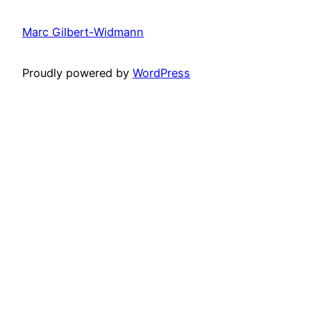
Marc Gilbert-Widmann
Proudly powered by
WordPress