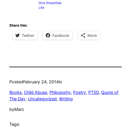
Grid Simplified
Life
Share this:
Twitter
Facebook
More
Posted
February 24, 2014
in
Books
, 
Child Abuse
, 
Philosophy
, 
Poetry
, 
PTSD
, 
Quote of
The Day
, 
Uncategorized
, 
Writing
by
Marc
Tags: