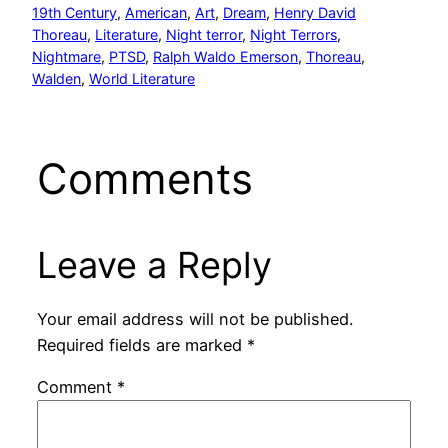
19th Century
, 
American
, 
Art
, 
Dream
, 
Henry David
Thoreau
, 
Literature
, 
Night terror
, 
Night Terrors
, 
Nightmare
, 
PTSD
, 
Ralph Waldo Emerson
, 
Thoreau
, 
Walden
, 
World Literature
Comments
Leave a Reply
Your email address will not be published.
Required fields are marked
*
Comment
*