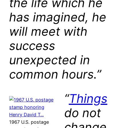
the life which he
has imagined, he
will meet with
success
unexpected in
common hours.”
“
Things
do not
1967 U.S. postage
change,