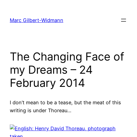
Skip
to
Marc Gilbert-Widmann
content
The Changing Face of
my Dreams – 24
February 2014
I don’t mean to be a tease, but the meat of this
writing is under Thoreau…