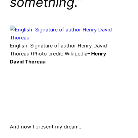
something.”
English: Signature of author Henry David
Thoreau (Photo credit: Wikipedia
– Henry
David Thoreau
And now I present my dream…