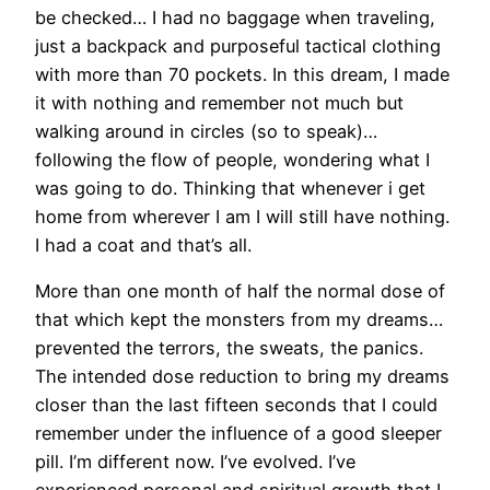
be checked… I had no baggage when traveling,
just a backpack and purposeful tactical clothing
with more than 70 pockets. In this dream, I made
it with nothing and remember not much but
walking around in circles (so to speak)…
following the flow of people, wondering what I
was going to do. Thinking that whenever i get
home from wherever I am I will still have nothing.
I had a coat and that’s all.
More than one month of half the normal dose of
that which kept the monsters from my dreams…
prevented the terrors, the sweats, the panics.
The intended dose reduction to bring my dreams
closer than the last fifteen seconds that I could
remember under the influence of a good sleeper
pill. I’m different now. I’ve evolved. I’ve