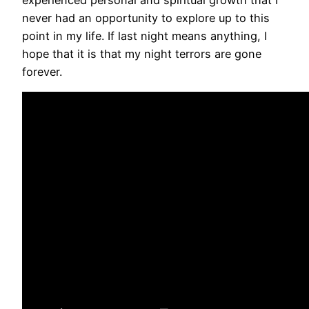
experienced personal and spiritual growth that I
never had an opportunity to explore up to this
point in my life. If last night means anything, I
hope that it is that my night terrors are gone
forever.