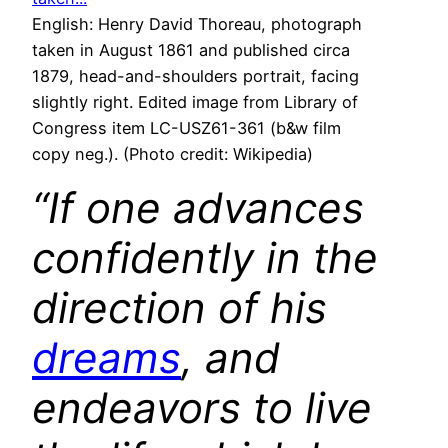
English: Henry David Thoreau, photograph
taken in August 1861 and published circa
1879, head-and-shoulders portrait, facing
slightly right. Edited image from Library of
Congress item LC-USZ61-361 (b&w film
copy neg.). (Photo credit: Wikipedia)
“If one advances
confidently in the
direction of his
dreams
, and
endeavors to live