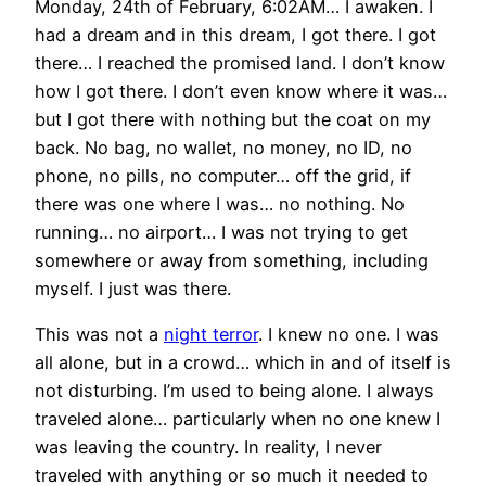
Monday, 24th of February, 6:02AM… I awaken. I
had a dream and in this dream, I got there. I got
there… I reached the promised land. I don’t know
how I got there. I don’t even know where it was…
but I got there with nothing but the coat on my
back. No bag, no wallet, no money, no ID, no
phone, no pills, no computer… off the grid, if
there was one where I was… no nothing. No
running… no airport… I was not trying to get
somewhere or away from something, including
myself. I just was there.
This was not a
night terror
. I knew no one. I was
all alone, but in a crowd… which in and of itself is
not disturbing. I’m used to being alone. I always
traveled alone… particularly when no one knew I
was leaving the country. In reality, I never
traveled with anything or so much it needed to