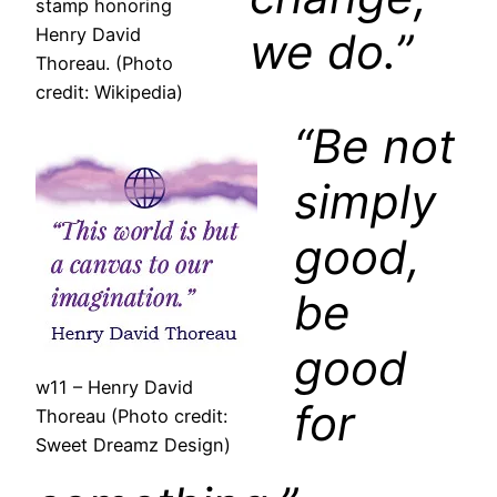
stamp honoring
we do.”
Henry David
Thoreau. (Photo
credit: Wikipedia)
“Be not
simply
good,
be
good
w11 – Henry David
for
Thoreau (Photo credit:
Sweet Dreamz Design)