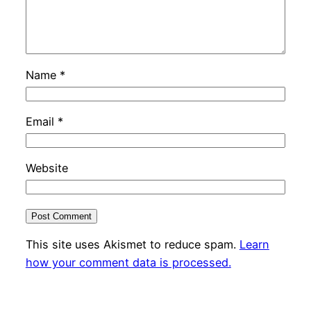
Name
*
Email
*
Website
This site uses Akismet to reduce spam.
Learn
how your comment data is processed.