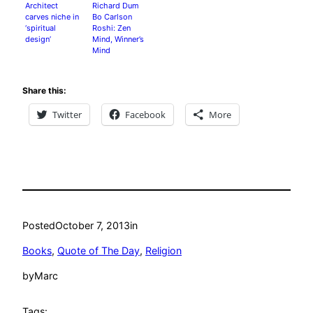
Integrates
Architect
Richard Dum
carves niche in
Bo Carlson
‘spiritual
Roshi: Zen
design’
Mind, Winner’s
Mind
Share this:
Twitter
Facebook
More
Posted
October 7, 2013
in
Books
, 
Quote of The Day
, 
Religion
by
Marc
Tags: