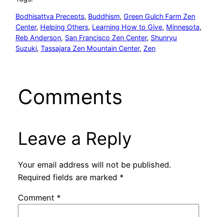
Bodhisattva Precepts
, 
Buddhism
, 
Green Gulch Farm Zen
Center
, 
Helping Others
, 
Learning How to Give
, 
Minnesota
, 
Reb Anderson
, 
San Francisco Zen Center
, 
Shunryu
Suzuki
, 
Tassajara Zen Mountain Center
, 
Zen
Comments
Leave a Reply
Your email address will not be published.
Required fields are marked
*
Comment
*