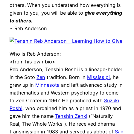
others. When you understand how everything is
given to you, you will be able to
give everything
to others.
~ Reb Anderson
Who is Reb Anderson:
<from his own bio>
Reb Anderson, Tenshin Roshi is a lineage-holder
in the Soto
Zen
tradition. Born in
Mississipi
, he
grew up in
Minnesota
and left advanced study in
mathematics and Western psychology to come
to Zen Center in 1967. He practiced with
Suzuki
Roshi
, who ordained him as a priest in 1970 and
gave him the name
Tenshin Zenki
(“Naturally
Real, The Whole Works”). He received dharma
transmission in 1983 and served as abbot of
San