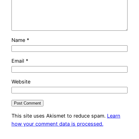
Name
*
Email
*
Website
This site uses Akismet to reduce spam.
Learn
how your comment data is processed.