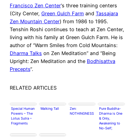
Francisco Zen Center
‘s three training centers
(City Center,
Green Gulch Farm
and
Tassajara
Zen Mountain Center
) from 1986 to 1995.
Tenshin Roshi continues to teach at Zen Center,
living with his family at Green Gulch Farm. He is
author of “Warm Smiles from Cold Mountains:
Dharma Talks
on Zen Meditation” and “Being
Upright: Zen Meditation and the
Bodhisattva
Precepts
“.
RELATED ARTICLES
Special Human
Walking Tall
Zen:
Pure Buddha-
Powers – The
NOTHINGNESS
Dharma is One
Lotus Sutra –
& Only,
Fragments
Awakening to
No-Self;
Assimilates &