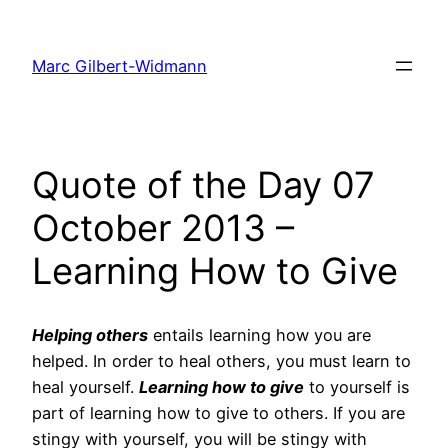
Skip
to
Marc Gilbert-Widmann
content
Quote of the Day 07
October 2013 –
Learning How to Give
Helping others
entails learning how you are
helped. In order to heal others, you must learn to
heal yourself.
Learning how to give
to yourself is
part of learning how to give to others. If you are
stingy with yourself, you will be stingy with